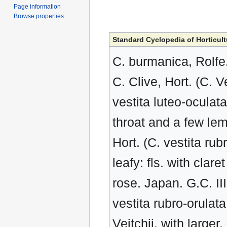
Page information
Browse properties
Standard Cyclopedia of Horticult
C. burmanica, Rolfe
C. Clive, Hort. (C. V
vestita luteo-oculata
throat and a few lem
Hort. (C. vestita rub
leafy: fls. with clar
rose. Japan. G.C. II
vestita rubro-orulat
Veitchii, with larger