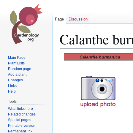
Page
Discussion
Calanthe bu
Jump
Jump
Calanthe burmanica
Main Page
to
to
Plant Lists
Random page
navigation
search
Add a plant
Changes
Links
Help
Tools
What links here
Related changes
Special pages
Printable version
Permanent link