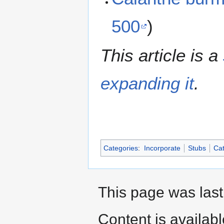
500
)
This article is a
expanding it
.
Categories
:
Incorporate
Stubs
Cat
This page was last
Content is availab