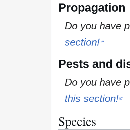
Propagation
Do you have pr
section!
Pests and di
Do you have pe
this section!
Species