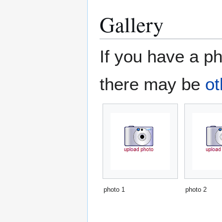
Gallery
If you have a ph
there may be
ot
photo 1
photo 2