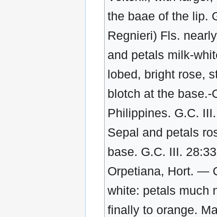
the baae of the lip. 
Regnieri) Fls. nearly
and petals milk-white
lobed, bright rose, s
blotch at the base.-C
Philippines. G.C. II
Sepal and petals ros
base. G.C. III. 28:3
Orpetiana, Hort. — 
white: petals much n
finally to orange. 