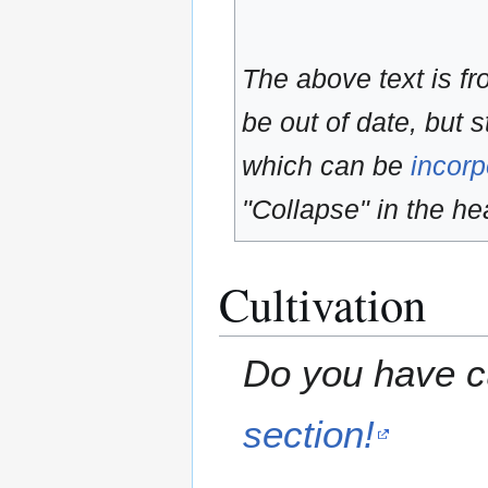
The above text is f
be out of date, but s
which can be
incorp
"Collapse" in the hea
Cultivation
Do you have cu
section!