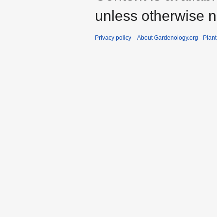
unless otherwise n
Privacy policy
About Gardenology.org - Plan