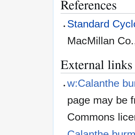
References
Standard Cyclo
MacMillan Co.
External links
w:Calanthe bu
page may be f
Commons lice
Calanthe bur