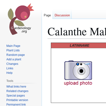
Page
Discussion
Calanthe Ma
Jump
Jump
LATINNAME
Main Page
to
to
Plant Lists
Random page
navigation
search
Add a plant
Changes
Links
Help
Tools
What links here
Related changes
Special pages
Printable version
Permanent link