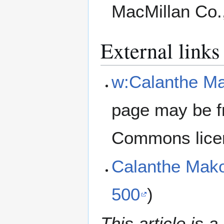
MacMillan Co.
External links
w:Calanthe M
page may be f
Commons lice
Calanthe Mak
500
)
This article is a