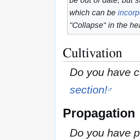
be out of date, but s
which can be
incorp
"Collapse" in the hea
Cultivation
Do you have cu
section!
Propagation
Do you have pr