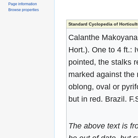
Page information
Browse properties
Standard Cyclopedia of Horticult
Calanthe Makoyana, 
Hort.). One to 4 ft.
pointed, the stalks 
marked against the 
oblong, oval or pyri
but in red. Brazil. 
The above text is f