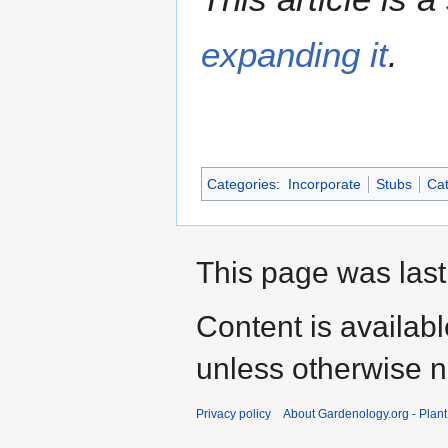
expanding it
.
Categories
:
Incorporate
Stubs
Cat
This page was last
Content is availab
unless otherwise n
Privacy policy
About Gardenology.org - Plan