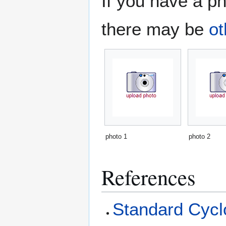
If you have a ph
there may be
ot
photo 1
photo 2
References
Standard Cyclo