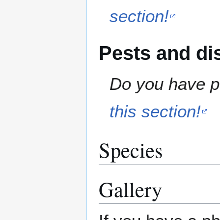
section!
Pests and di
Do you have pe
this section!
Species
Gallery