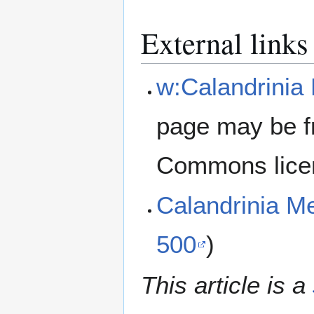
External links
w:Calandrinia 
page may be f
Commons lice
Calandrinia M
500
)
This article is a