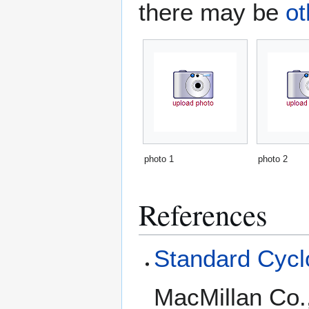
there may be
ot
photo 1
photo 2
References
Standard Cyclo
MacMillan Co.