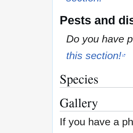
Pests and di
Do you have pe
this section!
Species
Gallery
If you have a ph