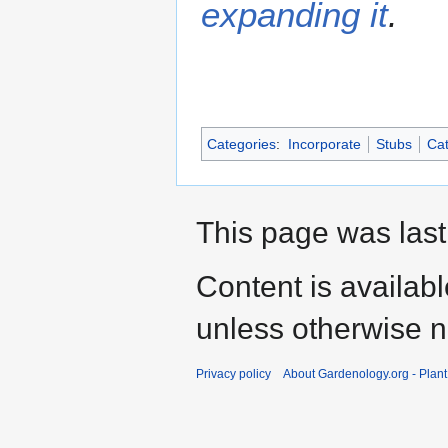
expanding it
.
Categories
:
Incorporate
Stubs
Cat
This page was last
Content is availab
unless otherwise n
Privacy policy
About Gardenology.org - Plan