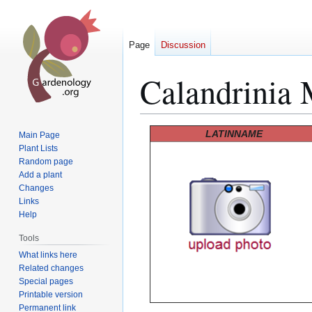
Page
Discussion
Calandrinia 
Jump
Jump
LATINNAME
Main Page
to
to
Plant Lists
Random page
navigation
search
Add a plant
Changes
Links
Help
Tools
What links here
Related changes
Special pages
Printable version
Permanent link