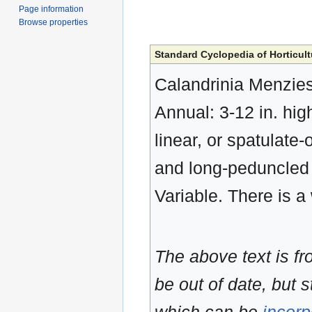
Page information
Browse properties
Standard Cyclopedia of Horticult
Calandrinia Menziesi
Annual: 3-12 in. hig
linear, or spatulate-
and long-peduncled (
Variable. There is a 
The above text is f
be out of date, but s