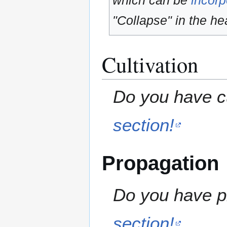
which can be
incorp
"Collapse" in the hea
Cultivation
Do you have cu
section!
Propagation
Do you have pr
section!