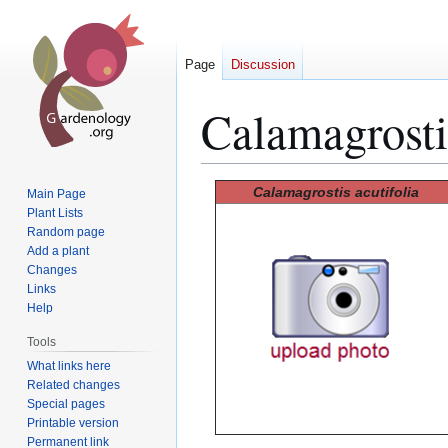
Page
Discussion
Calamagrostis
Jump
Jump
Calamagrostis acutifolia
Main Page
to
to
Plant Lists
Random page
navigation
search
Add a plant
Changes
Links
Help
Tools
What links here
Related changes
Special pages
Printable version
Permanent link