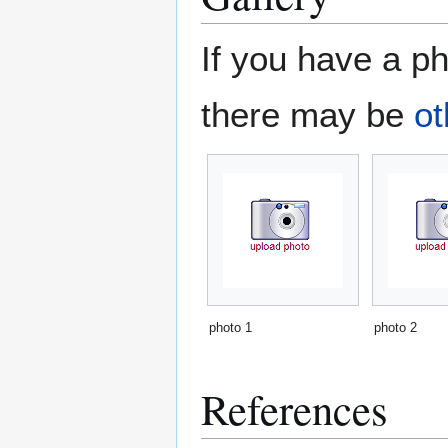
If you have a ph
there may be
ot
photo 1
photo 2
References