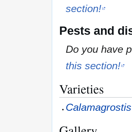
section!
Pests and di
Do you have pe
this section!
Varieties
Calamagrostis 
Gallery