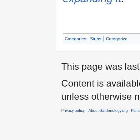
Categories
:
Stubs
Categorize
This page was last
Content is availab
unless otherwise n
Privacy policy
About Gardenology.org - Plan