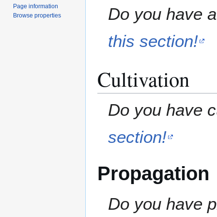
Page information
Do you have a 
Browse properties
this section!
Cultivation
Do you have cu
section!
Propagation
Do you have pr