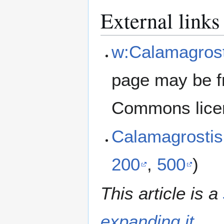
External links
w:Calamagrosti
page may be f
Commons lice
Calamagrostis
200
,
500
)
This article is a
expanding it
.