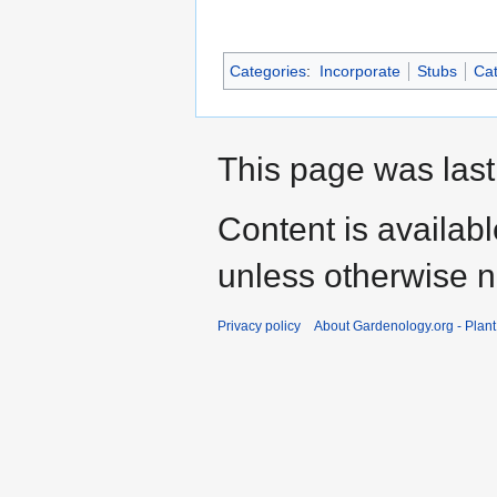
Categories
:
Incorporate
Stubs
Cat
This page was last
Content is availab
unless otherwise n
Privacy policy
About Gardenology.org - Plan