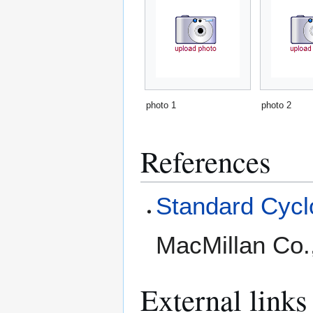
photo 1
photo 2
References
Standard Cyclo
MacMillan Co.
External links