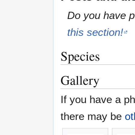
Do you have pe
this section!
Species
Gallery
If you have a ph
there may be
ot