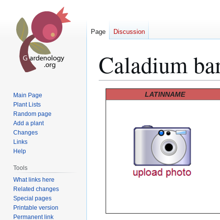
Page
Discussion
Caladium bar
Jump
Jump
LATINNAME
Main Page
to
to
Plant Lists
Random page
navigation
search
Add a plant
Changes
Links
Help
Tools
What links here
Related changes
Special pages
Printable version
Permanent link