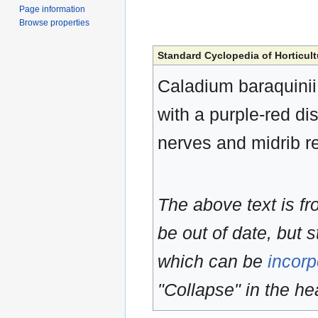
Page information
Browse properties
Standard Cyclopedia of Horticult
Caladium baraquinii, 
with a purple-red di
nerves and midrib re
The above text is f
be out of date, but s
which can be
incorp
"Collapse" in the hea