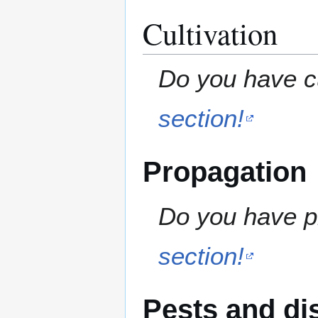
Cultivation
Do you have cu
section!
Propagation
Do you have pr
section!
Pests and di