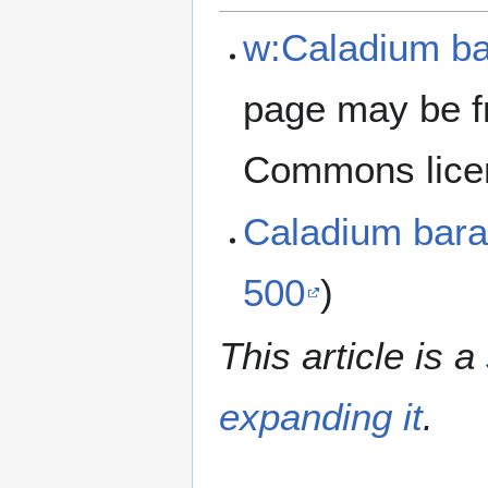
w:Caladium ba
page may be f
Commons lice
Caladium bara
500
)
This article is a
expanding it
.