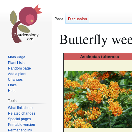
Page
Discussion
Butterfly we
Jump
Jump
Asclepias
tuberosa
Main Page
to
to
Plant Lists
Random page
navigation
search
Add a plant
Changes
Links
Help
Tools
What links here
Related changes
Special pages
Printable version
Permanent link