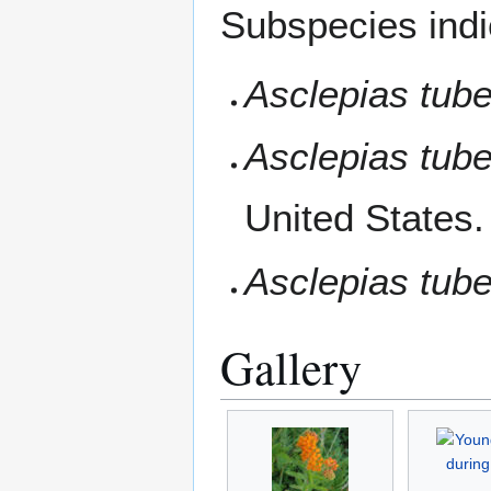
Subspecies indi
Asclepias tube
Asclepias tuber
United States.
Asclepias tub
Gallery