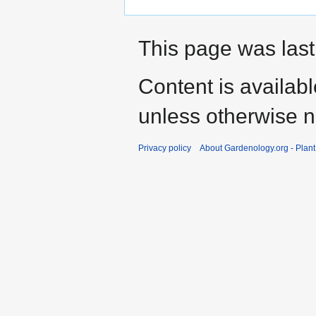
This page was last
Content is availab
unless otherwise n
Privacy policy
About Gardenology.org - Plan