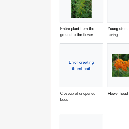
Entire plant from the
Young stems
ground to the flower
spring
Error creating
thumbnail:
Closeup of unopened
Flower head
buds