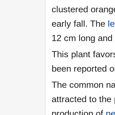
clustered orang
early fall. The
l
12 cm long and
This plant favor
been reported on
The common na
attracted to the 
production of
ne