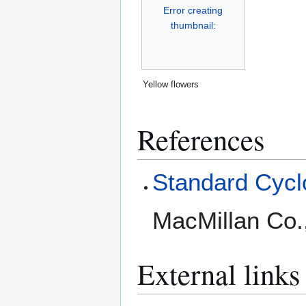
Error creating
thumbnail:
Yellow flowers
References
Standard Cyclo
MacMillan Co.
External links