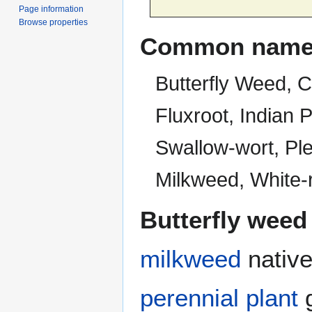
Page information
Browse properties
Common name
Butterfly Weed, 
Fluxroot, Indian
Swallow-wort, Ple
Milkweed, White-
Butterfly weed
milkweed
native
perennial plant
g