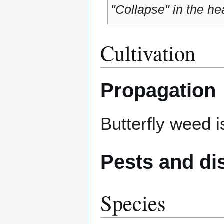
"Collapse" in the hea
Cultivation
Propagation
Butterfly weed i
Pests and di
Species