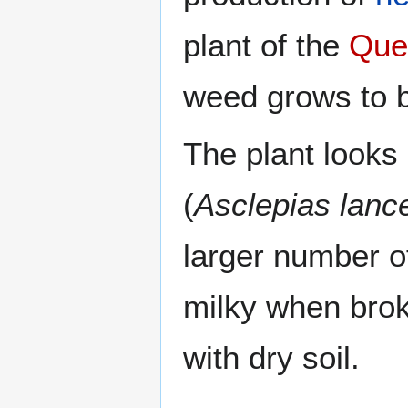
plant of the
Que
weed grows to b
The plant looks 
(
Asclepias lanc
larger number of
milky when brok
with dry soil.