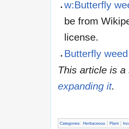
w:Butterfly we
be from Wikip
license.
Butterfly wee
This article is a
expanding it
.
Categories
:
Herbaceous
Plant
Inc