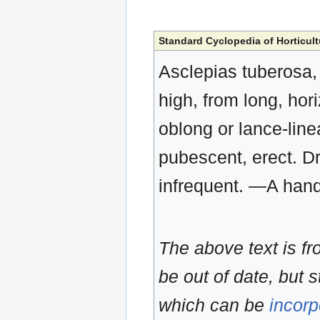
Standard Cyclopedia of Horticult
Asclepias tuberosa, 
high, from long, hori
oblong or lance-line
pubescent, erect. D
infrequent. —A han
The above text is f
be out of date, but s
which can be
incorp