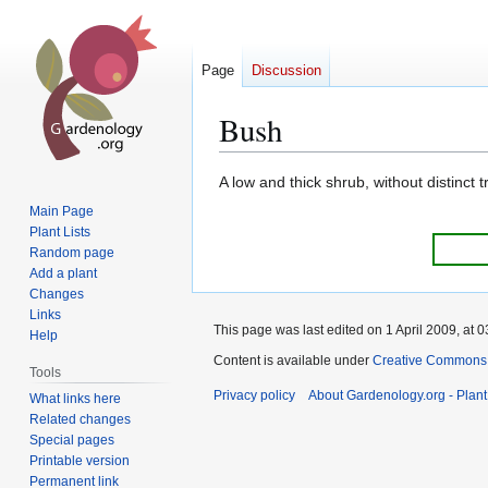
Page
Discussion
Bush
Jump
Jump
A low and thick shrub, without distinct t
to
to
Main Page
navigation
search
Plant Lists
Random page
Add a plant
Changes
Links
This page was last edited on 1 April 2009, at 0
Help
Content is available under
Creative Commons,
Tools
Privacy policy
About Gardenology.org - Plan
What links here
Related changes
Special pages
Printable version
Permanent link