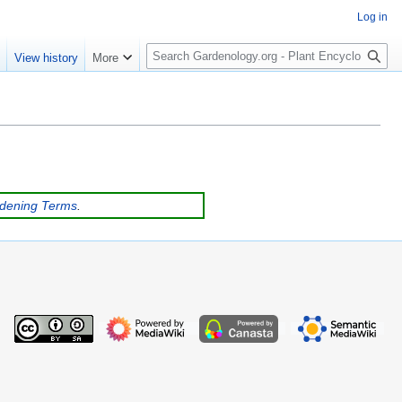
Log in
S
e
View history
More
e
a
r
c
h
rdening Terms
.