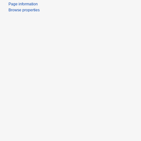
Page information
Browse properties