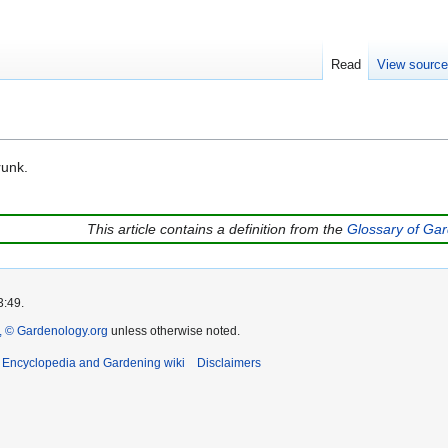
Read
View sourc
runk.
This article contains a definition from the
Glossary of Ga
3:49.
 © Gardenology.org
unless otherwise noted.
t Encyclopedia and Gardening wiki
Disclaimers