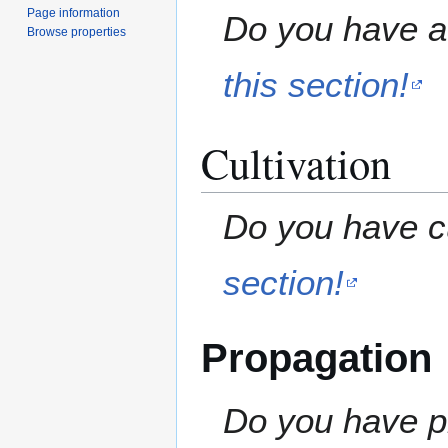
Page information
Do you have a 
Browse properties
this section!
Cultivation
Do you have cu
section!
Propagation
Do you have pr