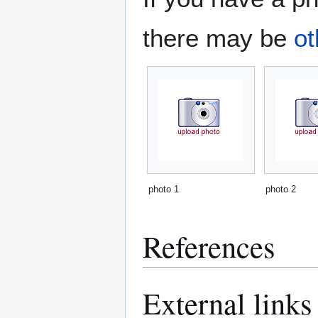
there may be
ot
photo 1
photo 2
References
External links