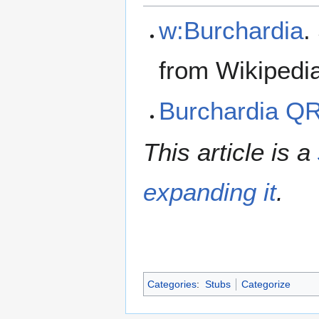
w:Burchardia
.
from Wikipedi
Burchardia Q
This article is a
expanding it
.
Categories
:
Stubs
Categorize