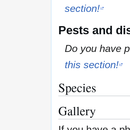
section!
Pests and di
Do you have pe
this section!
Species
Gallery
If you have a ph