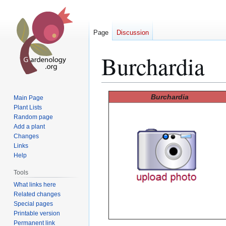
Page
Discussion
Burchardia
Jump
Jump
Burchardia
Main Page
to
to
Plant Lists
Random page
navigation
search
Add a plant
Changes
Links
Help
Tools
What links here
Related changes
Special pages
Printable version
Permanent link