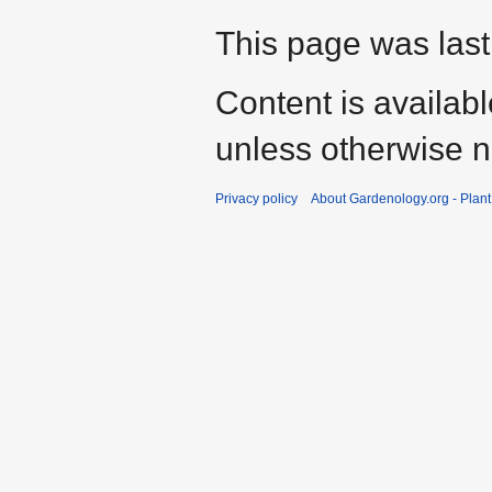
This page was last
Content is availab
unless otherwise n
Privacy policy
About Gardenology.org - Plan