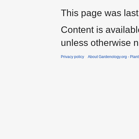
This page was last
Content is availab
unless otherwise n
Privacy policy
About Gardenology.org - Plan