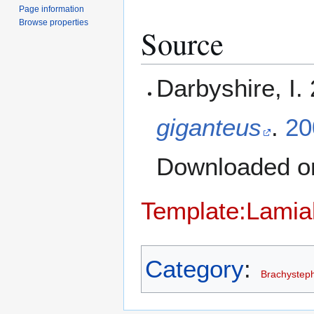
Page information
Browse properties
Source
Darbyshire, I.
giganteus
.
20
Downloaded 
Template:Lamia
Category
:
Brachystep