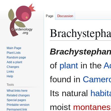
Page
Discussion
Brachystepha
Jump
Jump
Main Page
Brachystephan
to
to
Plant Lists
Random page
navigation
search
Add a plant
of
plant
in the
A
Changes
Links
found in
Camer
Help
Tools
Its natural
habit
What links here
Related changes
Special pages
moist
montanes
Printable version
Permanent link