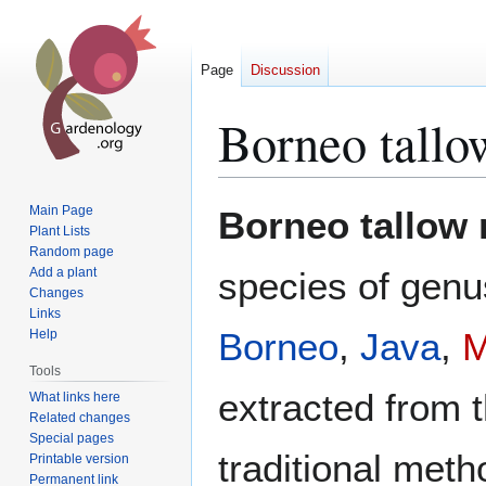
Page
Discussion
Borneo tallow
Jump
Jump
Main Page
Borneo tallow n
to
to
Plant Lists
Random page
navigation
search
Add a plant
species of gen
Changes
Links
Borneo
,
Java
,
M
Help
Tools
extracted from 
What links here
Related changes
Special pages
traditional meth
Printable version
Permanent link