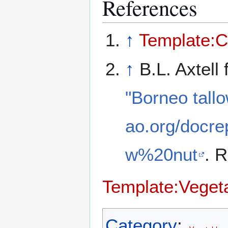
References
↑
Template:C
↑
B.L. Axtell
"Borneo tallo
ao.org/docr
w%20nut
. 
Template:Vegeta
Category
: