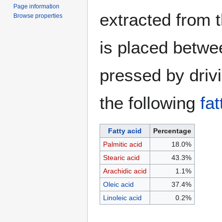
Page information
extracted from t
Browse properties
is placed betwe
pressed by driv
the following
fat
Fatty acid
Percentage
Palmitic acid
18.0%
Stearic acid
43.3%
Arachidic acid
1.1%
Oleic acid
37.4%
Linoleic acid
0.2%