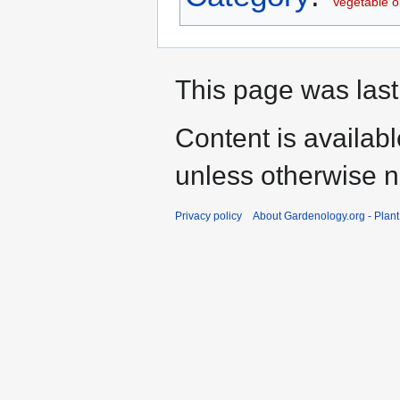
Vegetable oi
This page was last
Content is availab
unless otherwise n
Privacy policy
About Gardenology.org - Plan