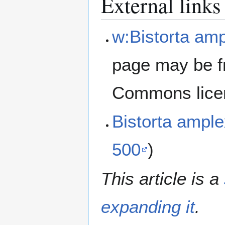
External links
w:Bistorta amp
page may be f
Commons lice
Bistorta ampl
500
)
This article is a
expanding it
.