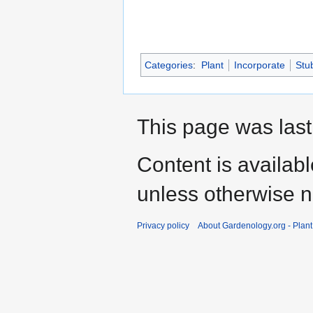
Categories
:
Plant
Incorporate
Stu
This page was last
Content is availab
unless otherwise n
Privacy policy
About Gardenology.org - Plan