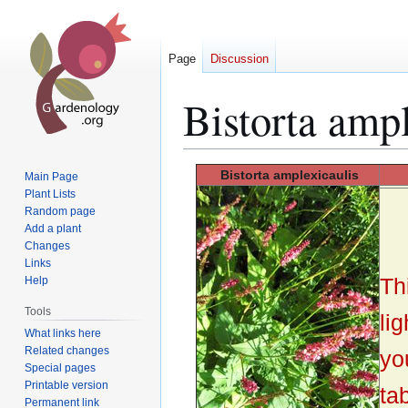
Page
Discussion
Bistorta ampl
Jump
Jump
Bistorta
amplexicaulis
Main Page
to
to
Plant Lists
Random page
navigation
search
Add a plant
Changes
Links
Th
Help
Tools
lig
What links here
Related changes
yo
Special pages
Printable version
tab
Permanent link