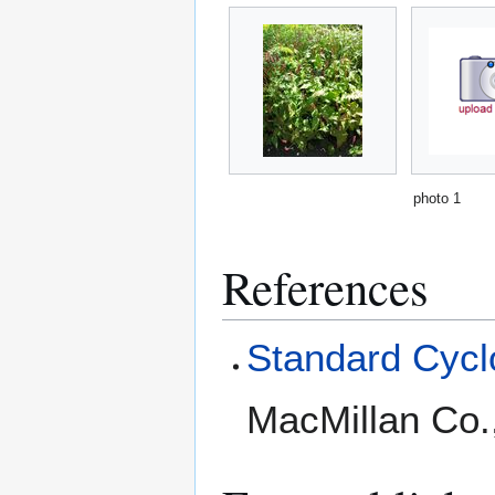
photo 1
References
Standard Cyclo
MacMillan Co.