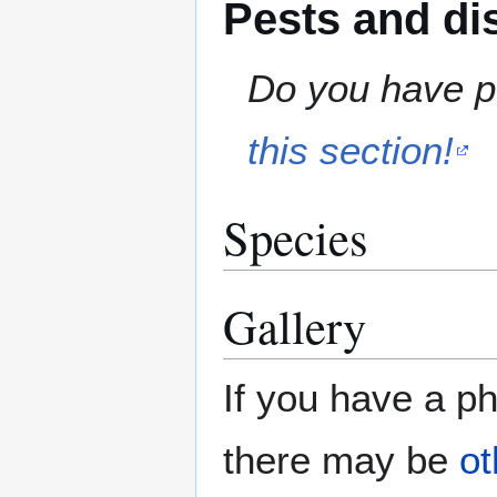
Pests and di
Do you have pe
this section!
Species
Gallery
If you have a ph
there may be
ot