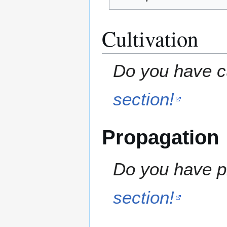
Cultivation
Do you have cu
section!
Propagation
Do you have pr
section!