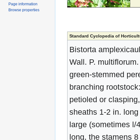
Page information
Browse properties
Standard Cyclopedia of Horticult
Bistorta amplexicau
Wall. P. multiflorum
green-stemmed perenn
branching rootstock:
petioled or clasping
sheaths 1-2 in. long 
large (sometimes l/4 
long, the stamens 8