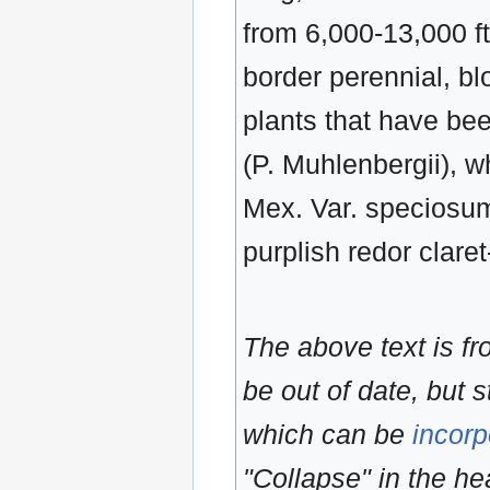
from 6,000-13,000 ft
border perennial, b
plants that have be
(P. Muhlenbergii), w
Mex. Var. speciosum,
purplish redor claret
The above text is f
be out of date, but s
which can be
incorp
"Collapse" in the hea