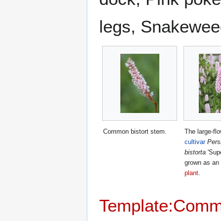
legs, Snakeweed
Common bistort stem.
The large-fl
cultivar
Pers
bistorta
'Supe
grown as an
plant
.
Template:Com