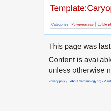
Template:Caryop
Categories
:
Polygonaceae
Edible p
This page was last
Content is availab
unless otherwise n
Privacy policy
About Gardenology.org - Plan