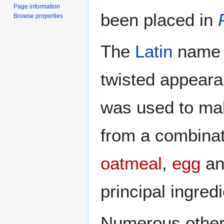
Page information
been placed in
Browse properties
The
Latin
name "
twisted appeara
was used to mak
from a combinat
oatmeal
,
egg
an
principal ingred
Numerous other