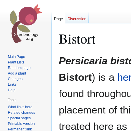
Page
Discussion
Bistort
Jump
Jump
Main Page
Persicaria bist
to
to
Plant Lists
Random page
navigation
search
Add a plant
Bistort
) is a
he
Changes
Links
found througho
Help
Tools
placement of thi
What links here
Related changes
Special pages
treated here as
Printable version
Permanent link