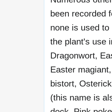
been recorded fo
none is used to 
the plant's use
Dragonwort, Eas
Easter magiant,
bistort, Osteric
(this name is a
dock, Pink poke