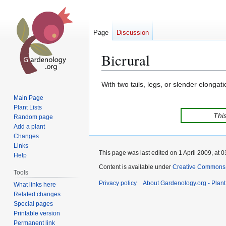
Page
Discussion
Bicrural
Jump
Jump
With two tails, legs, or slender elongati
to
to
Main Page
navigation
search
Plant Lists
This
Random page
Add a plant
Changes
Links
This page was last edited on 1 April 2009, at 0
Help
Content is available under
Creative Commons,
Tools
Privacy policy
About Gardenology.org - Plan
What links here
Related changes
Special pages
Printable version
Permanent link