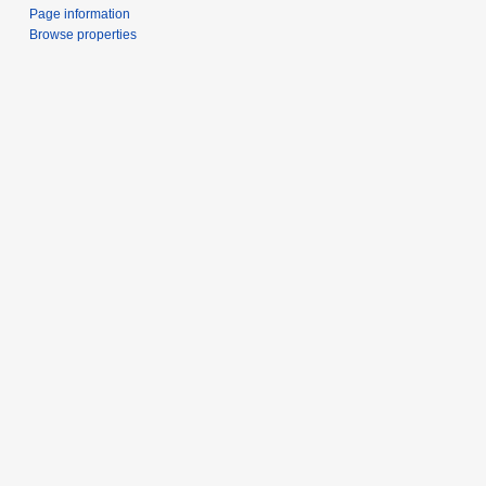
Page information
Browse properties