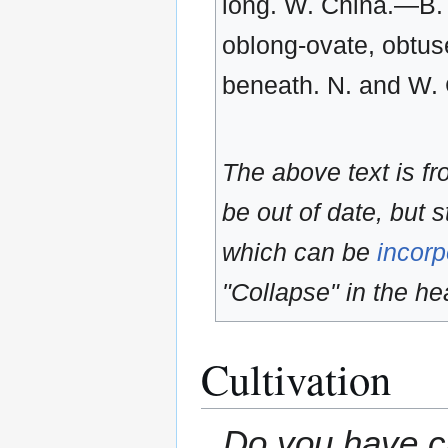
long. W. China.—B. l
oblong-ovate, obtuse
beneath. N. and W. 
The above text is f
be out of date, but s
which can be
incorp
"Collapse" in the hea
Cultivation
Do you have cu