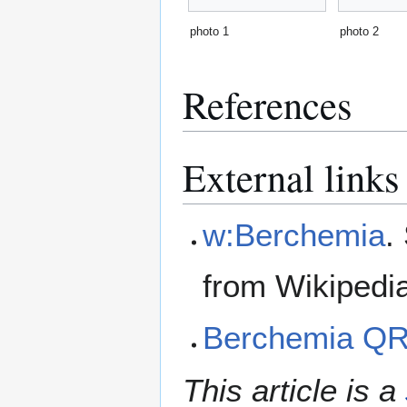
photo 1
photo 2
References
External links
w:Berchemia
.
from Wikipedi
Berchemia Q
This article is a