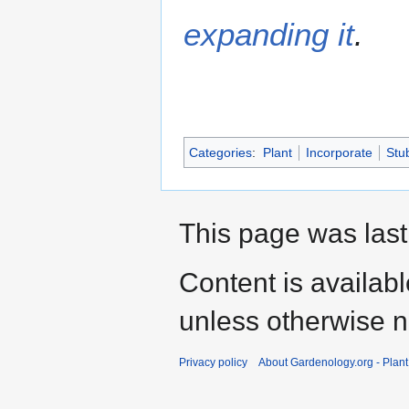
expanding it
.
Categories
:
Plant
Incorporate
Stu
This page was last
Content is availab
unless otherwise n
Privacy policy
About Gardenology.org - Plan