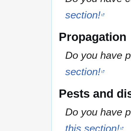
section!
Propagation
Do you have pr
section!
Pests and di
Do you have pe
this section!