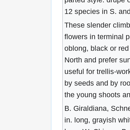
12 species in S. and
These slender climb
flowers in terminal p
oblong, black or red
North and prefer sun
useful for trellis-w
by seeds and by root
the young shoots and
B. Giraldiana, Schne
in. long, grayish whi