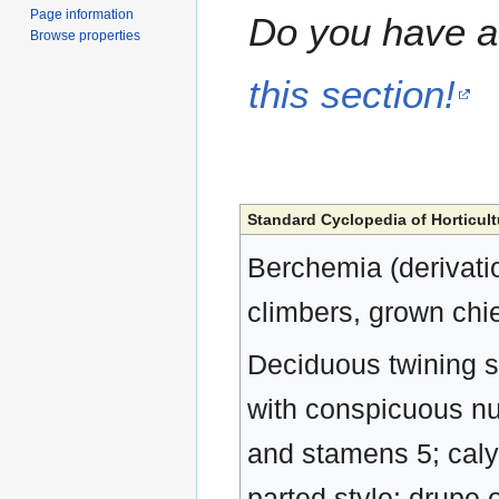
Page information
Do you have a 
Browse properties
this section!
Standard Cyclopedia of Horticult
Berchemia (derivat
climbers, grown chief
Deciduous twining sh
with conspicuous num
and stamens 5; calyx
parted style: drupe 