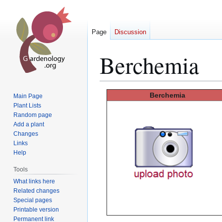
Page
Discussion
Berchemia
Jump
Jump
Berchemia
Main Page
to
to
Plant Lists
Random page
navigation
search
Add a plant
Changes
Links
Help
Tools
What links here
Related changes
Special pages
Printable version
Permanent link