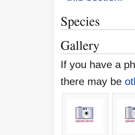
Species
Gallery
If you have a ph
there may be
ot