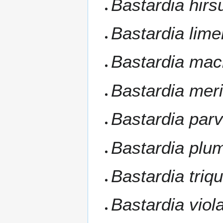
Bastardia hirs
Bastardia lime
Bastardia mac
Bastardia mer
Bastardia parvi
Bastardia plu
Bastardia triq
Bastardia viol