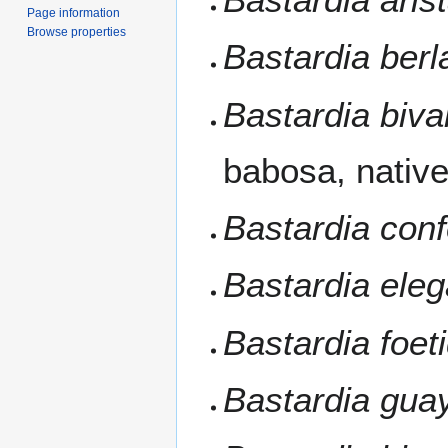
Page information
Browse properties
Bastardia berl
Bastardia biva
babosa, nativ
Bastardia conf
Bastardia ele
Bastardia foet
Bastardia gua