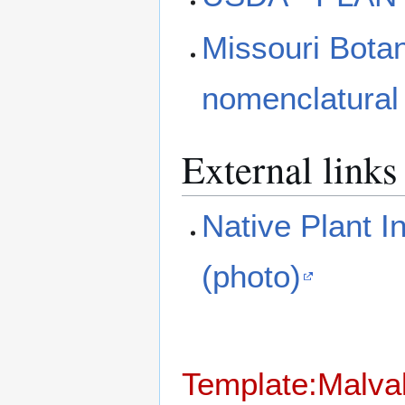
Missouri Bota
nomenclatural
External links
Native Plant I
(photo)
Template:Malva