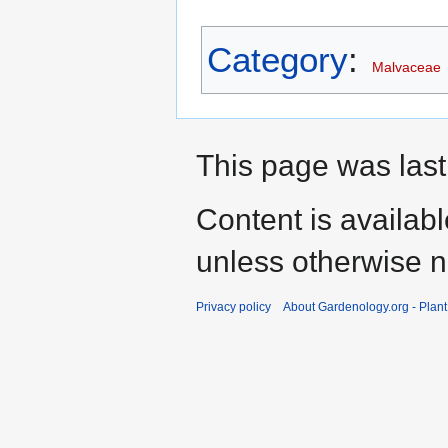
Category
:
Malvaceae
This page was last
Content is availab
unless otherwise n
Privacy policy
About Gardenology.org - Plan