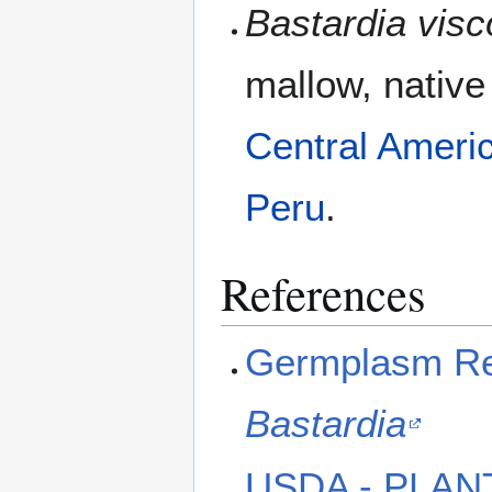
Bastardia vis
mallow, native
Central Ameri
Peru
.
References
Germplasm Res
Bastardia
USDA - PLAN