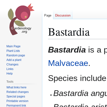
Page
Discussion
Bastardia
Jump
Jump
Main Page
Bastardia
is a 
to
to
Plant Lists
Random page
navigation
search
Add a plant
Malvaceae
.
Changes
Links
Help
Species include
Tools
What links here
Bastardia ang
Related changes
Special pages
Printable version
Bastardia aris
Permanent link