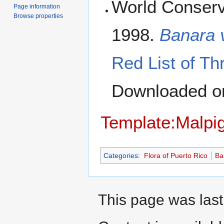
World Conserv
Page information
Browse properties
1998.
Banara v
Red List of Th
Downloaded 
Template:Malpig
Categories
:
Flora of Puerto Rico
Ba
This page was last