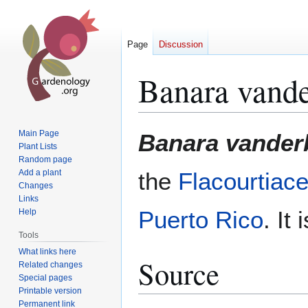
Page
Discussion
Banara vander
Jump
Jump
Main Page
Banara vanderb
to
to
Plant Lists
Random page
navigation
search
Add a plant
the
Flacourtiac
Changes
Links
Puerto Rico
. It
Help
Tools
What links here
Source
Related changes
Special pages
Printable version
Permanent link