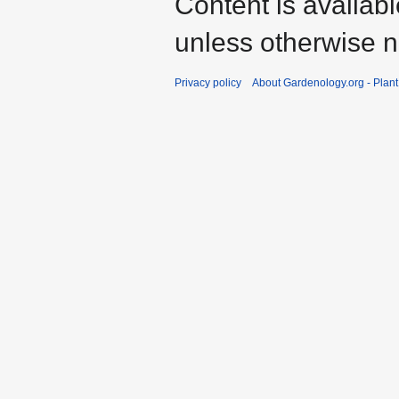
Content is availab
unless otherwise n
Privacy policy
About Gardenology.org - Plan