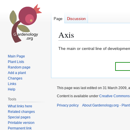
Page
Discussion
Axis
Jump
Jump
The main or central line of developmen
to
to
Main Page
navigation
search
Plant Lists
Random page
Add a plant
Changes
Links
This page was last edited on 31 March 2009, a
Help
Content is available under
Creative Commons,
Tools
Privacy policy
About Gardenology.org - Plan
What links here
Related changes
Special pages
Printable version
Permanent link