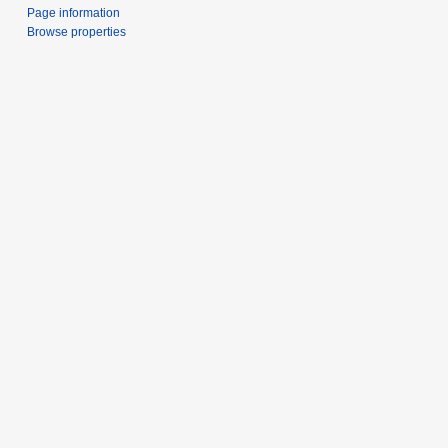
Page information
Browse properties