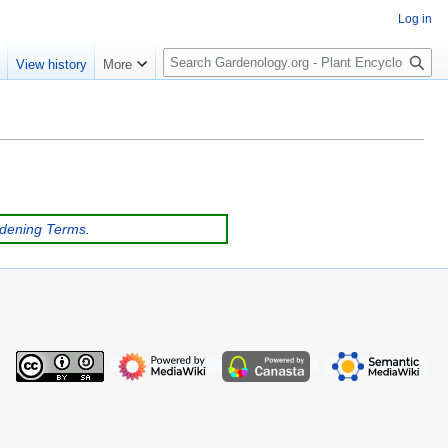
Log in
S
e
View history
More
e
a
r
c
h
rdening Terms
.