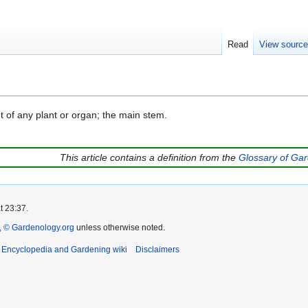
Read
View sourc
t of any plant or organ; the main stem.
This article contains a definition from the
Glossary of Ga
t 23:37.
 © Gardenology.org
unless otherwise noted.
t Encyclopedia and Gardening wiki
Disclaimers