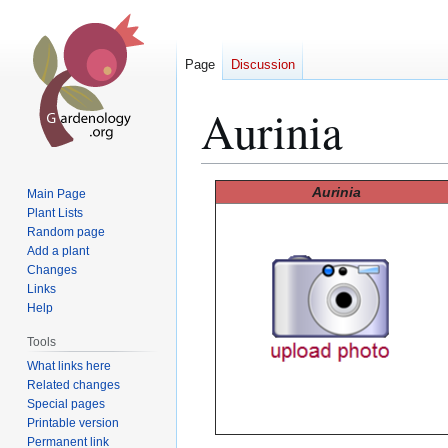
Page
Discussion
Aurinia
Jump
Jump
Aurinia
Main Page
to
to
Plant Lists
Random page
navigation
search
Add a plant
Changes
Links
Help
Tools
What links here
Related changes
Special pages
Printable version
Permanent link