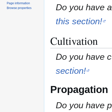
Page information
Do you have a 
Browse properties
this section!
Cultivation
Do you have cu
section!
Propagation
Do you have pr