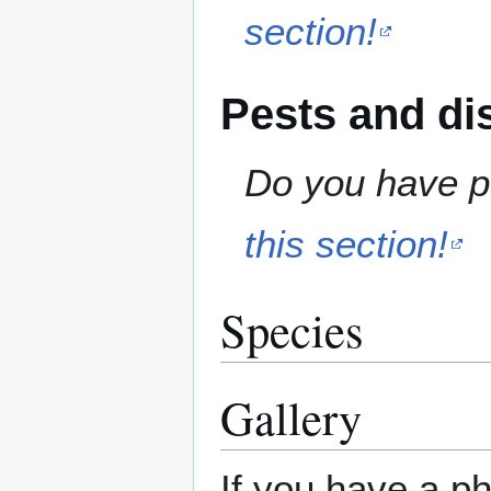
section!
Pests and di
Do you have pe
this section!
Species
Gallery
If you have a ph