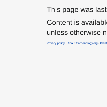
This page was last
Content is availab
unless otherwise n
Privacy policy
About Gardenology.org - Plan