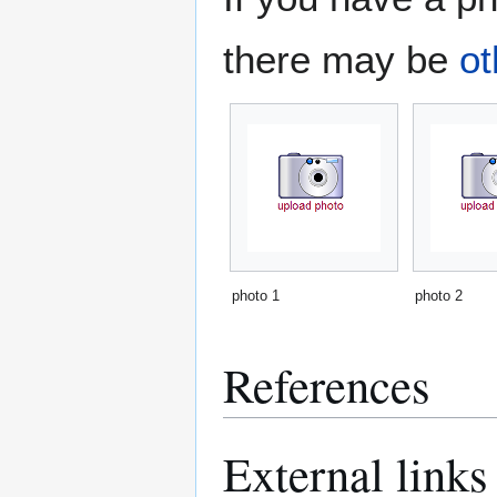
there may be
ot
photo 1
photo 2
References
External links