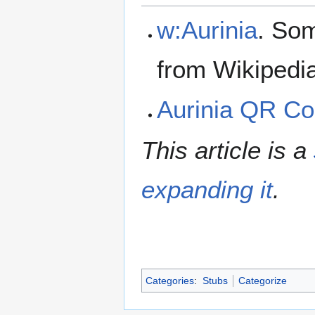
w:Aurinia
. Som
from Wikipedi
Aurinia QR C
This article is a
expanding it
.
Categories
:
Stubs
Categorize