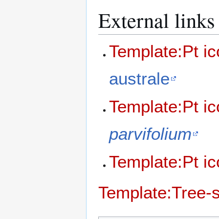
External links
Template:Pt i
australe
Template:Pt i
parvifolium
Template:Pt i
Template:Tree-