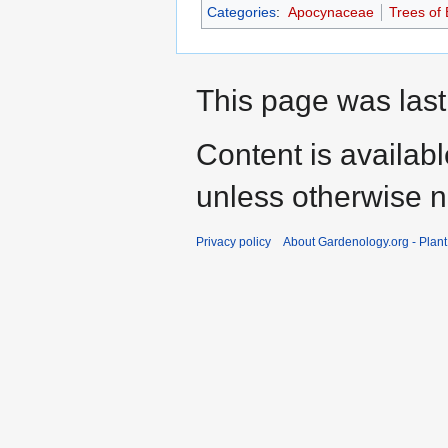
Categories
:
Apocynaceae
Trees of 
This page was last
Content is availab
unless otherwise n
Privacy policy
About Gardenology.org - Plan