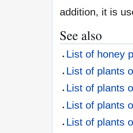
addition, it is u
See also
List of honey 
List of plants 
List of plants 
List of plants 
List of plants 