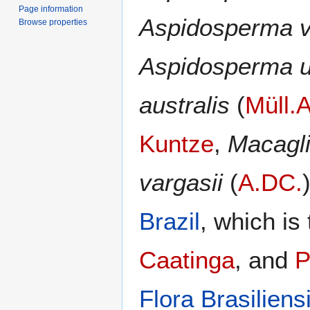
Page information
Aspidosperma v
Browse properties
Aspidosperma u
australis
(
Müll.A
Kuntze
,
Macagli
vargasii
(
A.DC.
Brazil
, which is 
Caatinga
, and
P
Flora Brasiliens