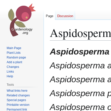
Page
Discussion
Aspidosperm
Jump
Jump
Main Page
Aspidosperma 
to
to
Plant Lists
Random page
navigation
search
Add a plant
Aspidosperma 
Changes
Links
Aspidosperma a
Help
Tools
Aspidosperma p
What links here
Related changes
Special pages
Aspidosperma 
Printable version
Permanent link