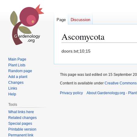
Page
Discussion
Ascomycota
Jump
Jump
doors.txt;10;15
to
to
Main Page
navigation
search
Plant Lists
Random page
This page was last edited on 15 September 200
Add a plant
Changes
Content is available under
Creative Commons,
Links
Privacy policy
About Gardenology.org - Plan
Help
Tools
What links here
Related changes
Special pages
Printable version
Permanent link