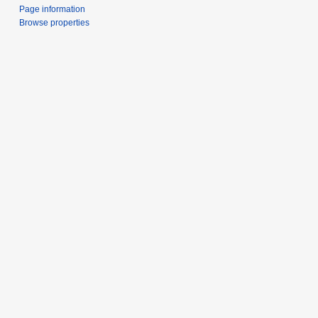
Page information
Browse properties