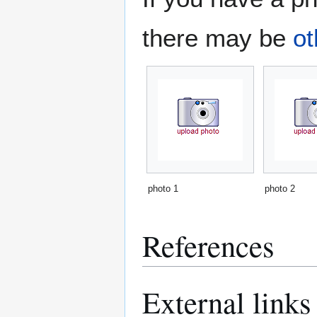
there may be
ot
photo 1
photo 2
References
External links