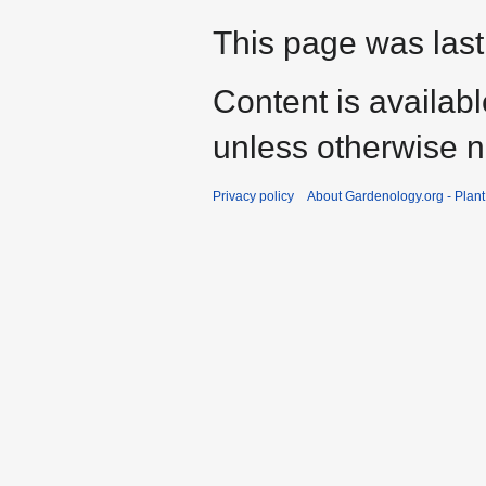
This page was last
Content is availab
unless otherwise n
Privacy policy
About Gardenology.org - Plan