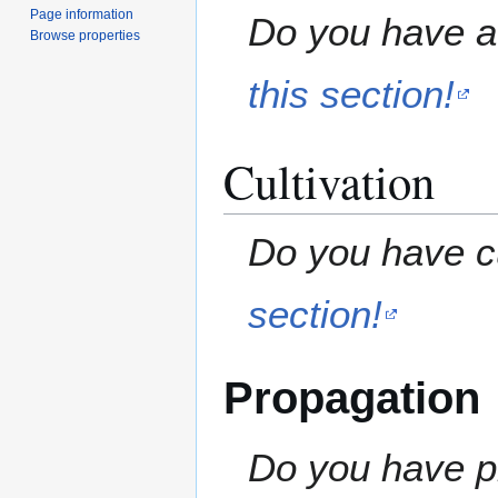
Page information
Do you have a 
Browse properties
this section!
Cultivation
Do you have cu
section!
Propagation
Do you have pr