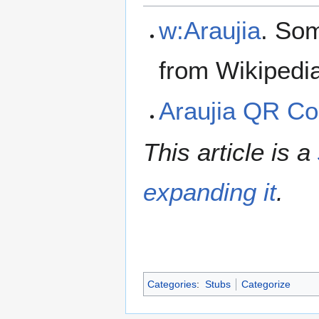
w:Araujia
. Som
from Wikipedi
Araujia QR C
This article is a
expanding it
.
Categories
:
Stubs
Categorize