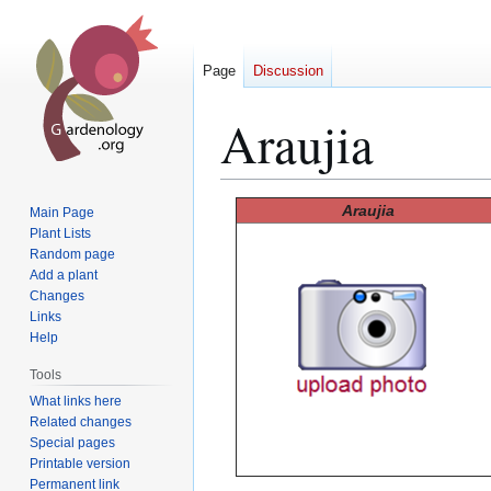
Page
Discussion
Araujia
Jump
Jump
Araujia
Main Page
to
to
Plant Lists
Random page
navigation
search
Add a plant
Changes
Links
Help
Tools
What links here
Related changes
Special pages
Printable version
Permanent link