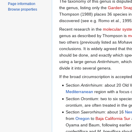
The taxonomy of this genus is disputed
Page information
the genus, listing only the
Garden Sna
Browse properties
Thompson (1988) places 36 species in 
discovered (see e.g. Romo et al., 1995
Recent research in the
molecular syst
genus as described by Thompson is
mo
two others (previously listed as
Mohavea
conclusions. It is widely agreed that th
should be done, and exactly which spe
using a large genus
Antirrhinum
, which
divide it into several genera.
If the broad circumscription is accepted,
Section
Antirrhinum
: about 20 Old 
Mediterranean
region with a focus 
Section
Orontium
: two to six speci
orontium
, are often treated in the
Section
Saerorhinum
: about 16
New
from
Oregon
to
Baja California Sur
Oyama and Baum, following earlier a
confertiflora
and
M. breviflora
should