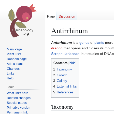
Page
Discussion
Antirrhinum
Jump
Jump
Antirrhinum
is a
genus
of
plants
more
to
to
dragon
that opens and closes its mouth
Main Page
navigation
search
Scrophulariaceae
, but studies of DNA 
Plant Lists
Random page
Contents
Add a plant
Changes
1
Taxonomy
Links
2
Growth
Help
3
Gallery
4
External links
Tools
5
References
What links here
Related changes
Special pages
Taxonomy
Printable version
Permanent link