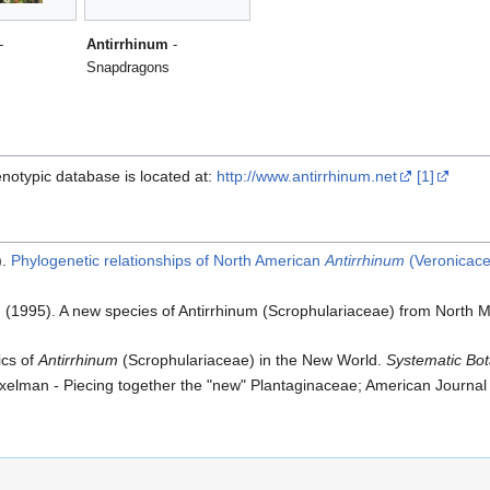
-
Antirrhinum
-
Snapdragons
notypic database is located at:
http://www.antirrhinum.net
[1]
).
Phylogenetic relationships of North American
Antirrhinum
(Veronicac
B. (1995). A new species of Antirrhinum (Scrophulariaceae) from North
ics of
Antirrhinum
(Scrophulariaceae) in the New World.
Systematic Bo
xelman - Piecing together the "new" Plantaginaceae; American Journal