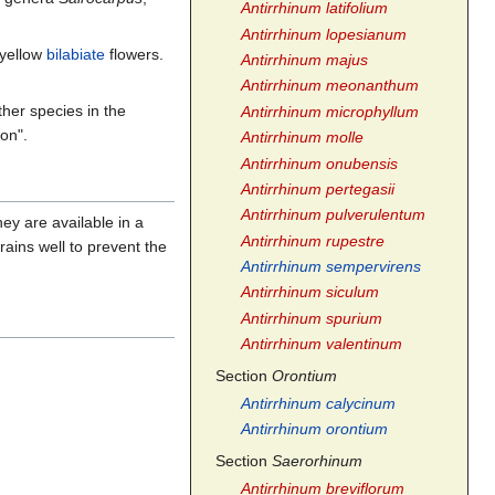
Antirrhinum latifolium
Antirrhinum lopesianum
 yellow
bilabiate
flowers.
Antirrhinum majus
Antirrhinum meonanthum
ther species in the
Antirrhinum microphyllum
on".
Antirrhinum molle
Antirrhinum onubensis
Antirrhinum pertegasii
Antirrhinum pulverulentum
hey are available in a
Antirrhinum rupestre
rains well to prevent the
Antirrhinum sempervirens
Antirrhinum siculum
Antirrhinum spurium
Antirrhinum valentinum
Section
Orontium
Antirrhinum calycinum
Antirrhinum orontium
Section
Saerorhinum
Antirrhinum breviflorum