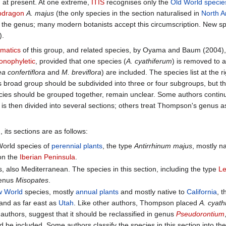
 at present. At one extreme,
ITIS
recognises only the
Old World
specie
pdragon
A. majus
(the only species in the section naturalised in
North A
the genus; many modern botanists accept this circumscription. New sp
).
ematics
of this group, and related species, by Oyama and Baum (2004),
nophyletic
, provided that one species (
A. cyathiferum
) is removed to 
 confertiflora
and
M. breviflora
) are included. The species list at the r
is broad group should be subdivided into three or four subgroups, but the
cies should be grouped together, remain unclear. Some authors contin
 is then divided into several sections; others treat Thompson's genus as
 its sections are as follows:
World species of
perennial plants
, the type
Antirrhinum majus
, mostly n
on the
Iberian Peninsula
.
es, also Mediterranean. The species in this section, including the type
L
 genus
Misopates
.
 World
species, mostly
annual plants
and mostly native to
California
, 
and as far east as
Utah
. Like other authors, Thompson placed
A. cyath
uthors, suggest that it should be reclassified in genus
Pseudorontium
 be included. Some authors classify the species in this section into t