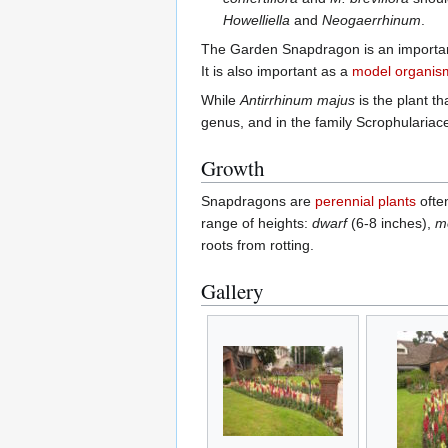
Howelliella
and
Neogaerrhinum
.
The Garden Snapdragon is an importan
It is also important as a
model organis
While
Antirrhinum majus
is the plant t
genus, and in the family Scrophularia
Growth
Snapdragons are
perennial plants
ofte
range of heights:
dwarf
(6-8 inches),
m
roots from rotting.
Gallery