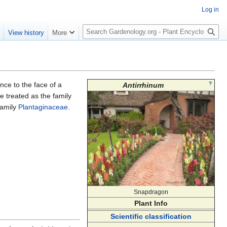
Log in
S
e
View history
More
e
a
r
c
h
nce to the face of a
?
Antirrhinum
 treated as the family
family
Plantaginaceae
.
Snapdragon
Plant Info
Scientific classification