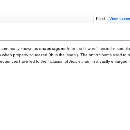
Read
View sourc
 commonly known as
snapdragons
from the flowers' fancied resembla
 when properly squeezed (thus the 'snap'). The antirrhinums used to be
sequences have led to the inclusion of
Antirrhinum
in a vastly enlarged 