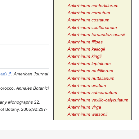
Antirrhinum confertiflorum
Antirrhinum cornutum
Antirrhinum costatum
Antirrhinum coulterianum
Antirrhinum fernandezcasasii
Antirrhinum filipes
Antirrhinum kellogii
Antirrhinum kingii
Antirrhinum leptaleum
Antirrhinum multiflorum
eae)
.
American Journal
Antirrhinum nuttalianum
Antirrhinum ovatum
 Morocco.
Annales Botanici
Antirrhinum subcordatum
Antirrhinum vexillo-calyculatum
tany Monographs
22.
Antirrhinum virga
 of Botany. 2005;92:297-
Antirrhinum watsonii