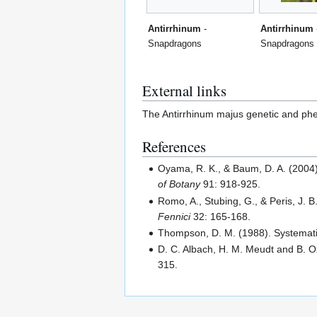
Antirrhinum
-
Antirrhinum
Snapdragons
Snapdragons
External links
The Antirrhinum majus genetic and phe
References
Oyama, R. K., & Baum, D. A. (2004
of Botany
91: 918-925.
Romo, A., Stubing, G., & Peris, J. 
Fennici
32: 165-168.
Thompson, D. M. (1988). Systemat
D. C. Albach, H. M. Meudt and B. O
315.