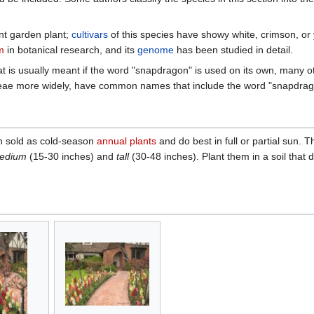
t garden plant;
cultivars
of this species have showy white, crimson, or
m
in botanical research, and its
genome
has been studied in detail.
hat is usually meant if the word "snapdragon" is used on its own, many o
ceae more widely, have common names that include the word "snapdrag
n sold as cold-season
annual plants
and do best in full or partial sun. T
edium
(15-30 inches) and
tall
(30-48 inches). Plant them in a soil that d