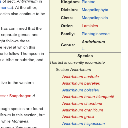
s
of sect.
Antirrhinum
in
Kingdom:
Plantae
merica
). At the other,
Division:
Magnoliophyta
ecies also continue to be
Class:
Magnoliopsida
Order:
Lamiales
 has confirmed that the
Family:
Plantaginaceae
a separate genus, and
ight follows these
Antirrhinum
Genus:
 level at which this
L.
ue to follow Thompson in
Species
 a tribe or subtribe, and
This list is currently incomplete
Section
Antirrhinum
Antirrhinum australe
ative to the western
Antirrhinum barrelieri
Antirrhinum boissieri
esser Snapdragon
A.
Antirrhinum braun-blanquetii
Antirrhinum charidemi
though species are found
Antirrhinum graniticum
iferum
in this section, but
Antirrhinum grosii
, while
Mohavea
Antirrhinum hispanicum
he genera
Sairocarpus
,