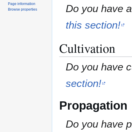
Page information
Do you have a 
Browse properties
this section!
Cultivation
Do you have cu
section!
Propagation
Do you have pr