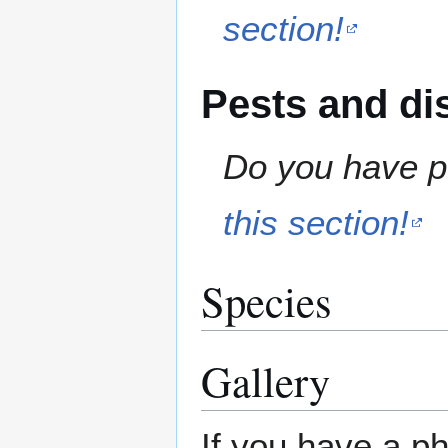
section!
Pests and di
Do you have pe
this section!
Species
Gallery
If you have a ph