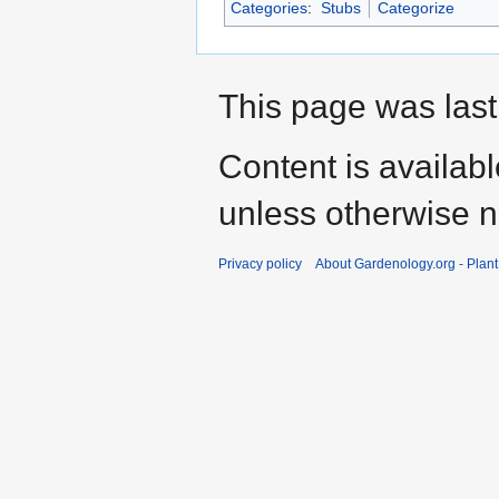
Categories
:
Stubs
Categorize
This page was last
Content is availab
unless otherwise n
Privacy policy
About Gardenology.org - Plan