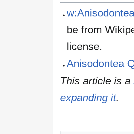
w:Anisodonte
be from Wikip
license.
Anisodontea 
This article is a
expanding it
.