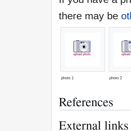
there may be
ot
photo 1
photo 2
References
External links