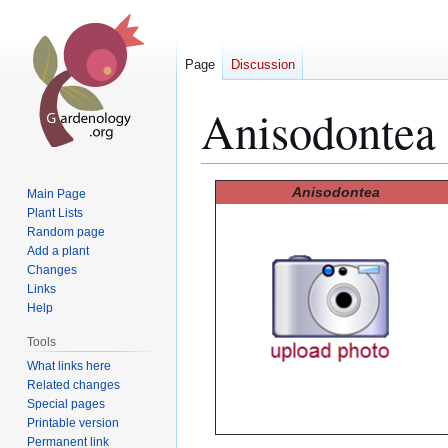
Page
Discussion
Anisodontea
Jump
Jump
Anisodontea
Main Page
to
to
Plant Lists
Random page
navigation
search
Add a plant
Changes
Links
Help
Tools
What links here
Related changes
Special pages
Printable version
Permanent link