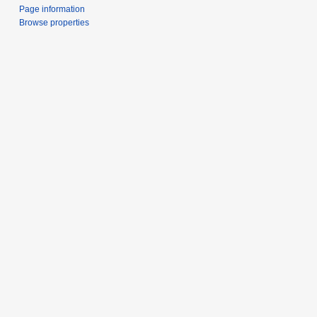
Page information
Browse properties