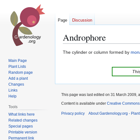
Page
Discussion
Androphore
Jump
Jump
The cylinder or column formed by
mon
to
to
Main Page
navigation
search
Plant Lists
This
Random page
Add a plant
Changes
Links
This page was last edited on 31 March 2009, a
Help
Content is available under
Creative Commons,
Tools
Privacy policy
About Gardenology.org - Plan
What links here
Related changes
Special pages
Printable version
Permanent link