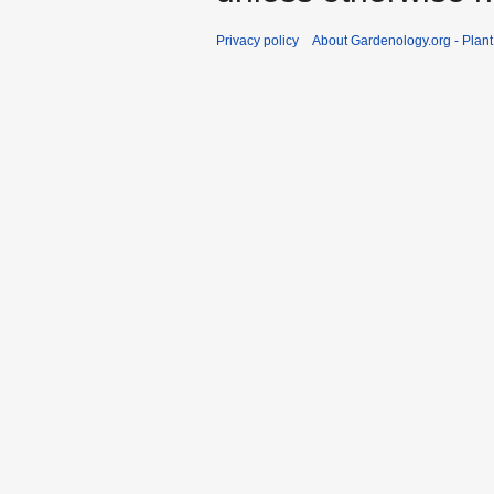
Privacy policy
About Gardenology.org - Plan