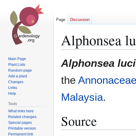
Page
Discussion
Alphonsea lu
Jump
Jump
Main Page
Alphonsea luc
to
to
Plant Lists
Random page
navigation
search
Add a plant
the
Annonacea
Changes
Links
Malaysia
.
Help
Tools
What links here
Source
Related changes
Special pages
Printable version
Permanent link