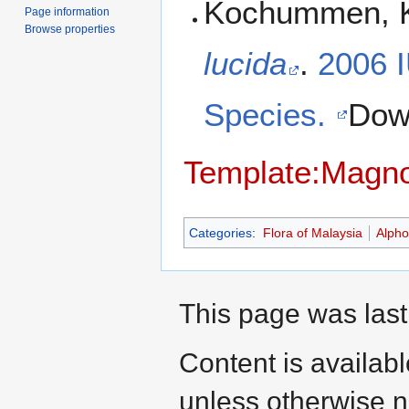
Kochummen, K
Page information
Browse properties
lucida
.
2006 
Species.
Dow
Template:Magno
Categories
:
Flora of Malaysia
Alph
This page was last
Content is availab
unless otherwise n