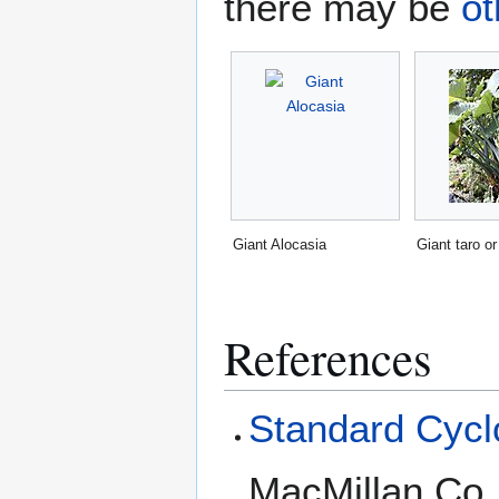
there may be
ot
Giant Alocasia
Giant taro or
References
Standard Cyclo
MacMillan Co.