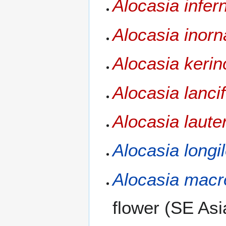
Alocasia infern
Alocasia inorn
Alocasia kerin
Alocasia lancif
Alocasia laute
Alocasia longi
Alocasia macr
flower (SE Asia