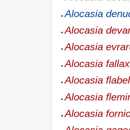
Alocasia denu
Alocasia dev
Alocasia evrar
Alocasia fallax
Alocasia flabel
Alocasia flemi
Alocasia forni
Alocasia gage