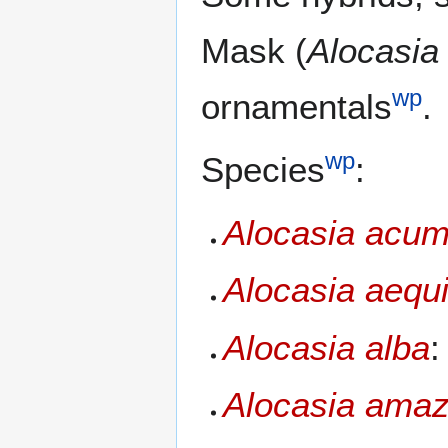
Mask (
Alocasia
wp
ornamentals
.
wp
Species
:
Alocasia acum
Alocasia aequ
Alocasia alba
:
Alocasia amaz