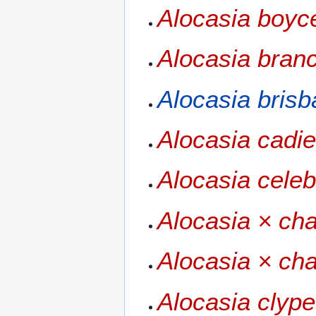
Alocasia boyc
Alocasia branc
Alocasia bris
Alocasia cadie
Alocasia celeb
Alocasia × cha
Alocasia × cha
Alocasia clype