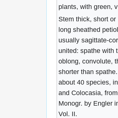
plants, with green, 
Stem thick, short or
long sheathed petio
usually sagittate-c
united: spathe with 
oblong, convolute, t
shorter than spathe.
about 40 species, i
and Colocasia, from
Monogr. by Engler 
Vol. II.