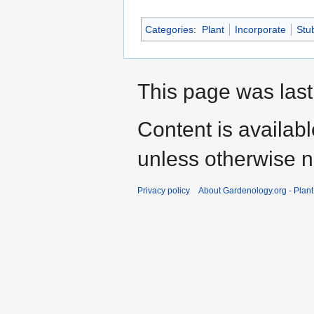
Categories
:
Plant
Incorporate
Stu
This page was last
Content is availab
unless otherwise n
Privacy policy
About Gardenology.org - Plan