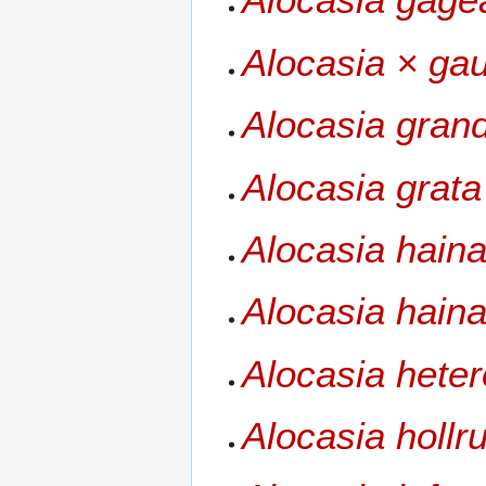
Alocasia × gaul
Alocasia grand
Alocasia grata
Alocasia hain
Alocasia haina
Alocasia heter
Alocasia hollru