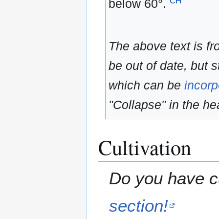
CH
below 60°.
The above text is f
be out of date, but s
which can be
incorp
"Collapse" in the hea
Cultivation
Do you have cu
section!