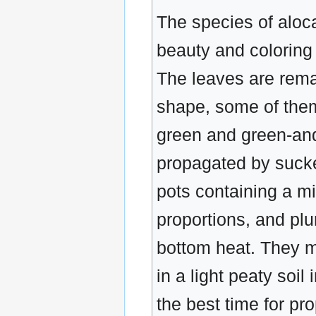
The species of aloc
beauty and coloring
The leaves are remar
shape, some of them 
green and green-and
propagated by sucker
pots containing a mi
proportions, and plu
bottom heat. They m
in a light peaty soi
the best time for pr