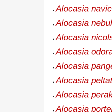
Alocasia navic
Alocasia nebu
Alocasia nicol
Alocasia odor
Alocasia pang
Alocasia pelta
Alocasia pera
Alocasia porte