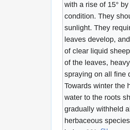
with a rise of 15° b
condition. They shou
sunlight. They requi
leaves develop, and
of clear liquid she
of the leaves, heavy
spraying on all fine
Towards winter the 
water to the roots 
gradually withheld a
herbaceous species.