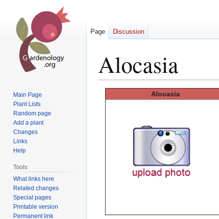
Page
Discussion
Alocasia
Jump
Jump
Alocasia
Main Page
to
to
Plant Lists
Random page
navigation
search
Add a plant
Changes
Links
Help
Tools
What links here
Related changes
Special pages
Printable version
Permanent link