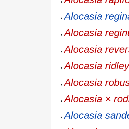
Alocasia regin
Alocasia regin
Alocasia reve
Alocasia ridley
Alocasia robu
Alocasia × rod
Alocasia sand