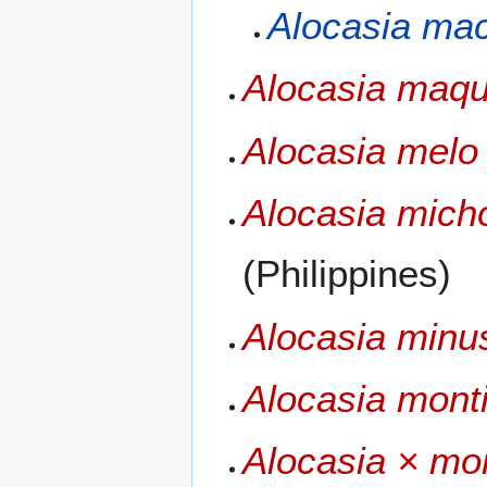
Alocasia mac
Alocasia maqu
Alocasia melo
Alocasia micho
(Philippines)
Alocasia minu
Alocasia mont
Alocasia × mo