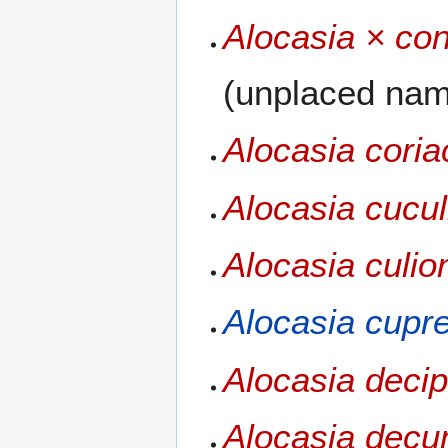
Alocasia × co
(unplaced na
Alocasia cori
Alocasia cucul
Alocasia culio
Alocasia cupr
Alocasia deci
Alocasia dec