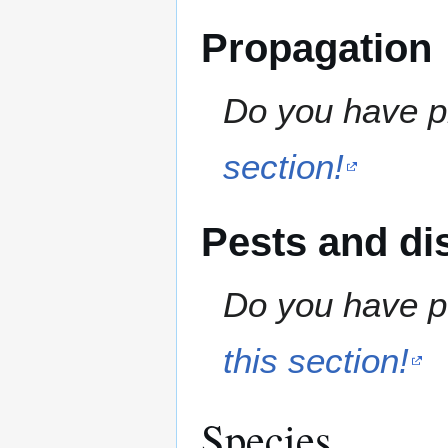
Propagation
Do you have pr
section!
Pests and di
Do you have pe
this section!
Species