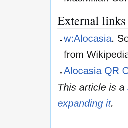
External links
w:Alocasia
. S
from Wikipedi
Alocasia QR 
This article is a
expanding it
.