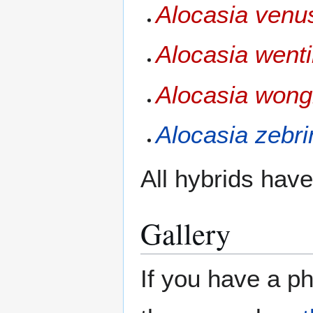
Alocasia venu
Alocasia wenti
Alocasia wongi
Alocasia zebri
All hybrids have 
Gallery
If you have a ph