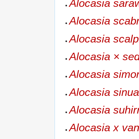
Alocasia sara
Alocasia scab
Alocasia scal
Alocasia × se
Alocasia simo
Alocasia sinua
Alocasia suhi
Alocasia x va