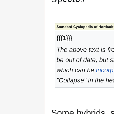
Standard Cyclopedia of Horticult
{{{1}}}
The above text is f
be out of date, but s
which can be
incorp
"Collapse" in the hea
Some hybrids, s