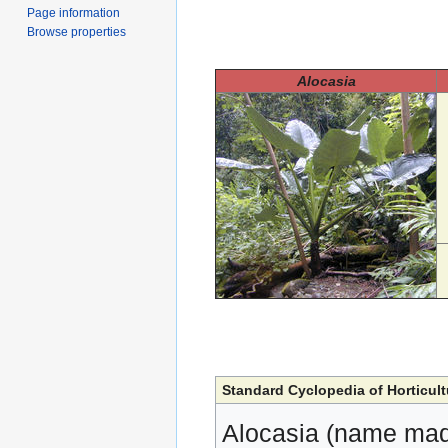
Page information
Browse properties
Alocasia
Standard Cyclopedia of Horticult
Alocasia (name mad