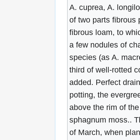
A. cuprea, A. longil
of two parts fibrou
fibrous loam, to whi
a few nodules of ch
species (as A. macro
third of well-rotte
added. Perfect drain
potting, the evergr
above the rim of the 
sphagnum moss.. The
of March, when plant