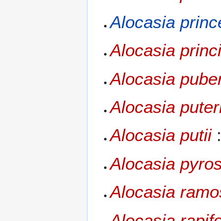
Alocasia prin
Alocasia princ
Alocasia pube
Alocasia puter
Alocasia putii
:
Alocasia pyro
Alocasia ramos
Alocasia rapif