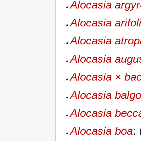
Alocasia argy
Alocasia arifol
Alocasia atro
Alocasia augu
Alocasia × bac
Alocasia balgo
Alocasia becca
Alocasia boa
: