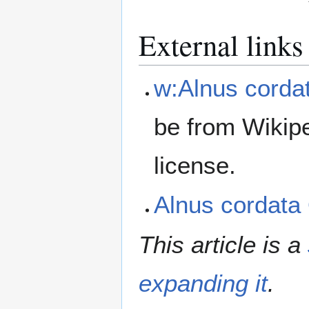
External links
w:Alnus corda
be from Wikip
license.
Alnus cordat
This article is a
expanding it
.