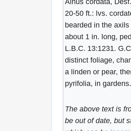
Alnus cordata, Desf. 
20-50 ft.: lvs. corda
bearded in the axil
about 1 in. long, pe
L.B.C. 13:1231. G.C
distinct foliage, ch
a linden or pear, the
pyrifolia, in garden
The above text is f
be out of date, but s