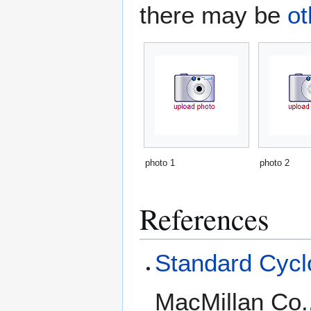
there may be
ot
photo 1
photo 2
References
Standard Cyclo
MacMillan Co.