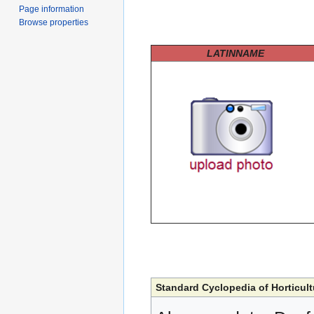
Page information
Browse properties
LATINNAME
Standard Cyclopedia of Horticult