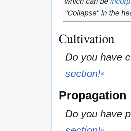
which can be
incorp
"Collapse" in the hea
Cultivation
Do you have cu
section!
Propagation
Do you have pr
section!