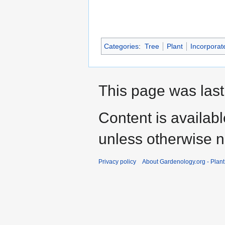
Categories
:
Tree
Plant
Incorporat
This page was last
Content is availab
unless otherwise n
Privacy policy
About Gardenology.org - Plan