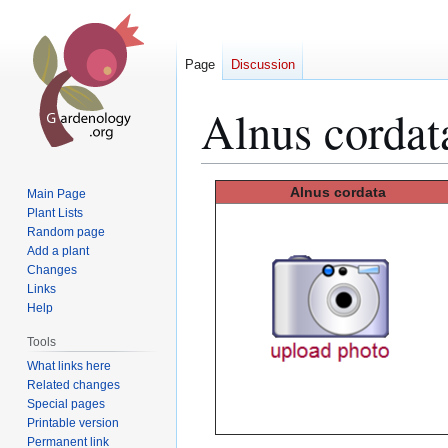
Page
Discussion
Alnus cordat
Jump
Jump
Alnus
cordata
Main Page
to
to
Plant Lists
Random page
navigation
search
Add a plant
Changes
Links
Help
Tools
What links here
Related changes
Special pages
Printable version
Permanent link