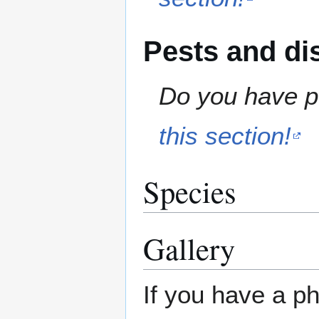
Pests and di
Do you have pe
this section!
Species
Gallery
If you have a ph