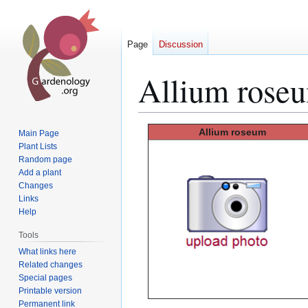
Page
Discussion
Allium rose
Jump
Jump
Allium
roseum
Main Page
to
to
Plant Lists
Random page
navigation
search
Add a plant
Changes
Links
Help
Tools
What links here
Related changes
Special pages
Printable version
Permanent link