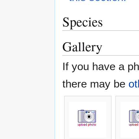
Species
Gallery
If you have a ph
there may be
ot