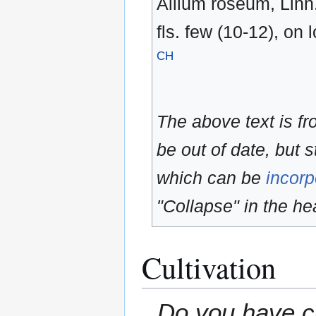
Allium roseum, Linn. 
fls. few (10-12), on
CH
The above text is f
be out of date, but s
which can be
incorp
"Collapse" in the hea
Cultivation
Do you have cu