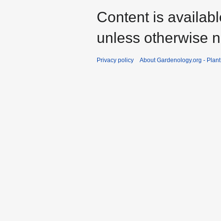
Content is availab
unless otherwise n
Privacy policy
About Gardenology.org - Plan