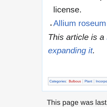
license.
Allium roseu
This article is a
expanding it
.
Categories
:
Bulbous
Plant
Incorpo
This page was last