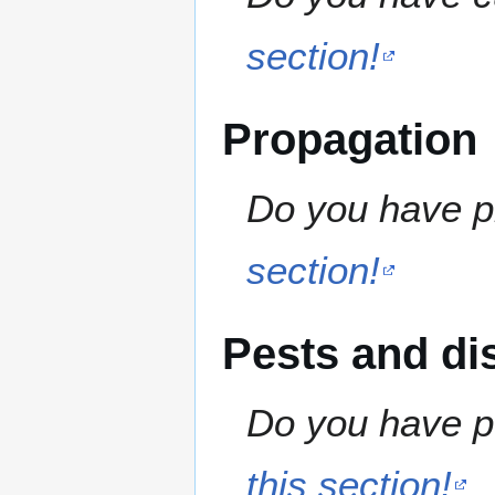
section!
Propagation
Do you have pr
section!
Pests and di
Do you have pe
this section!