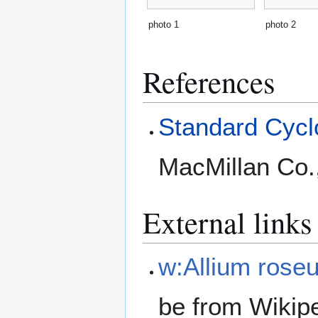
photo 1
photo 2
References
Standard Cyclo
MacMillan Co.
External links
w:Allium rose
be from Wikip