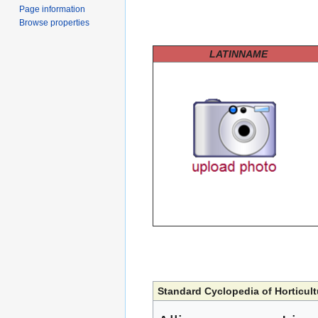
Page information
Browse properties
LATINNAME
Standard Cyclopedia of Horticult