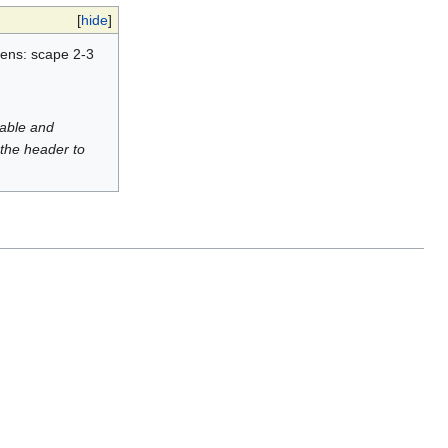
[
hide
]
mens: scape 2-3
luable and
 the header to