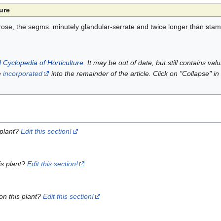
ure
s. rose, the segms. minutely glandular-serrate and twice longer than sta
 Cyclopedia of Horticulture
. It may be out of date, but still contains va
e
incorporated
into the remainder of the article. Click on "Collapse" in
 plant?
Edit this section!
is plant?
Edit this section!
on this plant?
Edit this section!