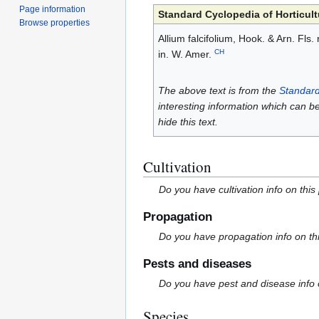
Page information
Standard Cyclopedia of Horticult
Browse properties
Allium falcifolium, Hook. & Arn. Fl
CH
in. W. Amer.
The above text is from the
Standard
interesting information which can b
hide this text.
Cultivation
Do you have cultivation info on this
Propagation
Do you have propagation info on th
Pests and diseases
Do you have pest and disease info 
Species