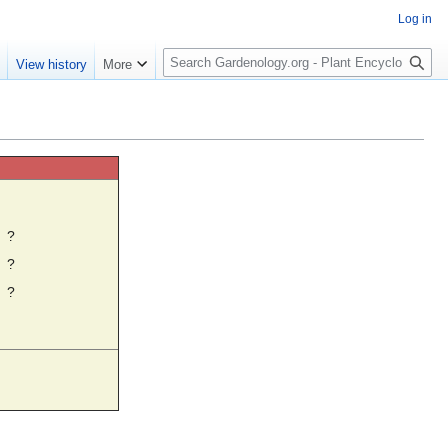
Log in
S
e
View history
More
e
a
r
c
h
☼
?
?
?