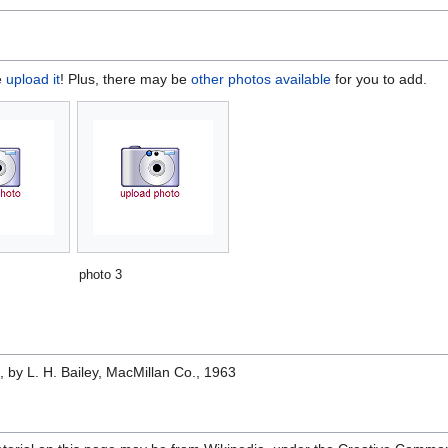
e
upload it
! Plus, there may be
other photos available
for you to add.
photo 3
e
, by L. H. Bailey, MacMillan Co., 1963