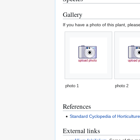
Gallery
If you have a photo of this plant, pleas
photo 1
photo 2
References
Standard Cyclopedia of Horticultur
External links