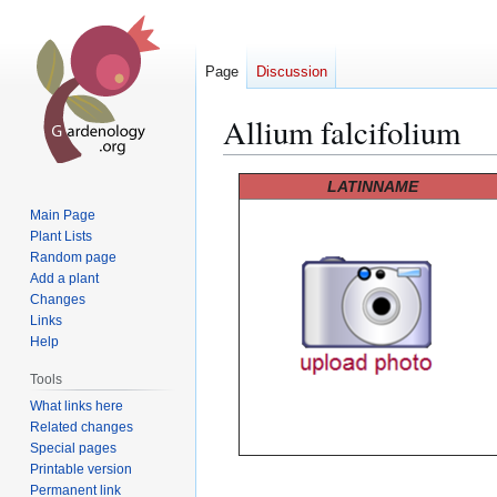
Page
Discussion
Allium falcifolium
Jump
Jump
LATINNAME
to
to
Main Page
navigation
search
Plant Lists
Random page
Add a plant
Changes
Links
Help
Tools
What links here
Related changes
Special pages
Printable version
Permanent link