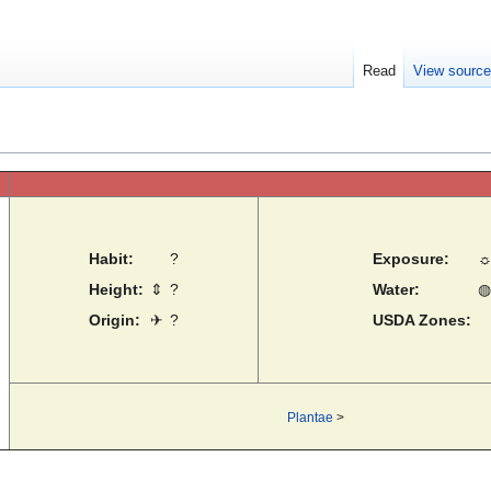
Read
View sourc
Habit:
?
Exposure:
Height:
⇕
?
Water:
◍
Origin:
✈
?
USDA Zones:
Plantae
>