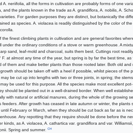
 A. neriifolia, all the forms in cultivation are probably forms of one var
a, and the plants known in the trade as A. grandiflora, A. nobilis, A. Schot
as varieties. For garden purposes they are distinct, but botanically the dif
etained as species. A. violacea is readily distinguished by the color of the
corolla.
the finest climbing plants in cultivation and are general favorites whe
ell under the ordinary conditions of a stove or warm greenhouse. A mixtu
arp sand, leaf-mold and charcoal, suits them best. Cuttings root readily
 F. at almost any time of the year, but spring is by far the best time, a
 of them and make better plants than those rooted later. Both old a
rowth should be taken off with a heel if possible, whilst pieces of the 
ay be cut up into lengths with two or three joints, in spring; the stem
ay be used for this purpose. All the species make most excellent pot-p
hey should be planted out in a well-drained border. When well established
lly with natural or artificial manures, during the whole of the growing se
s feeders. After growth has ceased in late autumn or winter, the plants 
ts until February or March, when they should be cut back as far as is ne
greenhouse. Any repotting that they require should be done before the n
kinds, as A. violacea, A. cathartica var. grandiflora and var. Williamsii
CH
onii. Spring and summer.