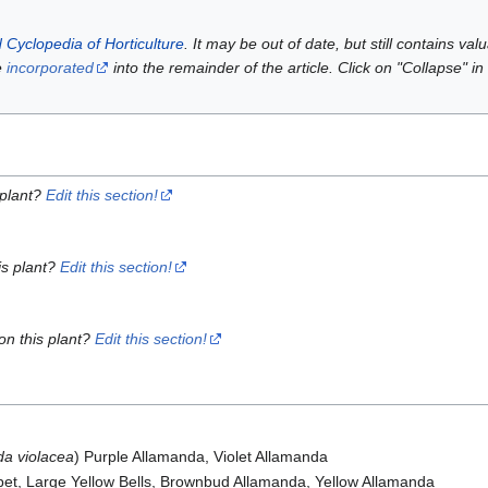
 Cyclopedia of Horticulture
. It may be out of date, but still contains va
e
incorporated
into the remainder of the article. Click on "Collapse" in
 plant?
Edit this section!
is plant?
Edit this section!
on this plant?
Edit this section!
da violacea
) Purple Allamanda, Violet Allamanda
pet, Large Yellow Bells, Brownbud Allamanda, Yellow Allamanda