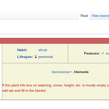
Read
View sourc
Habit
:
shrub
Features:
✓
e
Lifespan
:
⌛
perennial
Apocynaceae
>
Allamanda
If this plant info box on watering; zones; height; etc. is mostly empty 
edit tab and fill in the blanks!