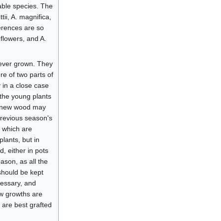
iable species. The
tii, A. magnifica,
ferences are so
 flowers, and A.
rever grown. They
re of two parts of
 in a close case
s the young plants
nd new wood may
previous season's
s which are
lants, but in
, either in pots
ason, as all the
should be kept
cessary, and
ew growths are
, are best grafted