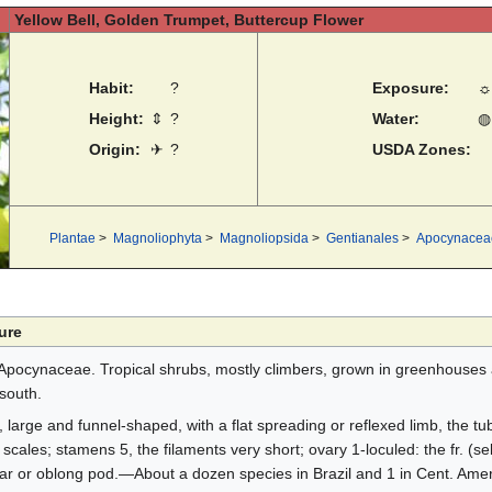
Yellow Bell, Golden Trumpet, Buttercup Flower
Habit:
?
Exposure:
☼
Height:
⇕
?
Water:
◍
Origin:
✈
?
USDA Zones:
Plantae
>
Magnoliophyta
>
Magnoliopsida
>
Gentianales
>
Apocynacea
ure
Apocynaceae. Tropical shrubs, mostly climbers, grown in greenhouses
south.
, large and funnel-shaped, with a flat spreading or reflexed limb, the tu
y scales; stamens 5, the filaments very short; ovary 1-loculed: the fr. (s
lar or oblong pod.—About a dozen species in Brazil and 1 in Cent. Amer