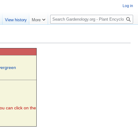
Log in
S
e
View history
More
e
a
r
c
h
vergreen
you can click on the