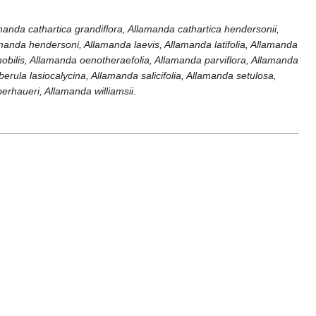
amanda cathartica grandiflora, Allamanda cathartica hendersonii,
amanda hendersoni, Allamanda laevis, Allamanda latifolia, Allamanda
 nobilis, Allamanda oenotheraefolia, Allamanda parviflora, Allamanda
ula lasiocalycina, Allamanda salicifolia, Allamanda setulosa,
erhaueri, Allamanda williamsii
.