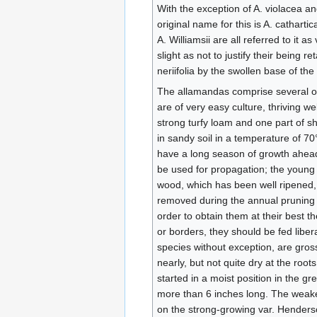
With the exception of A. violacea and
original name for this is A. cathartic
A. Williamsii are all referred to it 
slight as not to justify their being r
neriifolia by the swollen base of the 
The allamandas comprise several of 
are of very easy culture, thriving w
strong turfy loam and one part of sh
in sandy soil in a temperature of 70°
have a long season of growth ahead
be used for propagation; the young g
wood, which has been well ripened, m
removed during the annual pruning m
order to obtain them at their best t
or borders, they should be fed libera
species without exception, are gros
nearly, but not quite dry at the roo
started in a moist position in the 
more than 6 inches long. The weaker 
on the strong-growing var. Henders