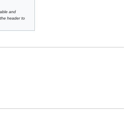
luable and
 the header to