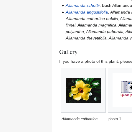
Allamanda schottii
: Bush Allamand
Allamanda angustifolia
,
Allamanda a
Allamanda cathartica nobilis, Allam
linnei, Allamanda magnifica, Allama
polyantha, Allamanda puberula, All
Allamanda thevetifolia, Allamanda 
Gallery
If you have a photo of this plant, pleas
Allamanda cathartica
photo 1