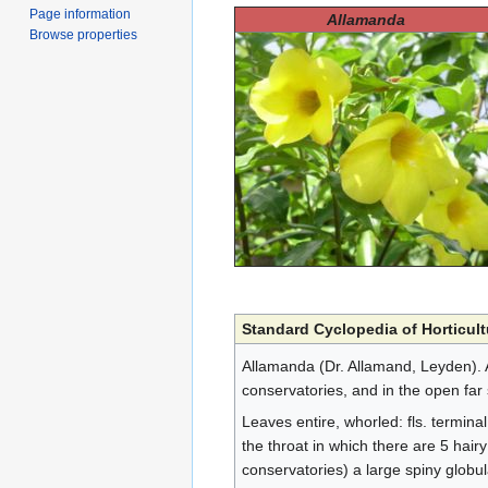
Page information
Allamanda
Browse properties
Standard Cyclopedia of Horticult
Allamanda (Dr. Allamand, Leyden). 
conservatories, and in the open far 
Leaves entire, whorled: fls. terminal
the throat in which there are 5 hair
conservatories) a large spiny globu