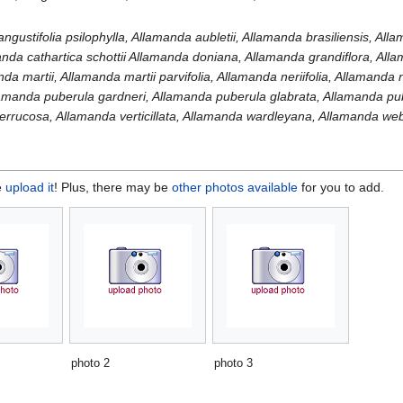
a
ngustifolia psilophylla, Allamanda aubletii, Allamanda brasiliensis, All
anda cathartica schottii Allamanda doniana, Allamanda grandiflora, All
nda martii, Allamanda martii parvifolia, Allamanda neriifolia, Allamanda
amanda puberula gardneri, Allamanda puberula glabrata, Allamanda puber
verrucosa, Allamanda verticillata, Allamanda wardleyana, Allamanda web
e
upload it
! Plus, there may be
other photos available
for you to add.
photo 2
photo 3