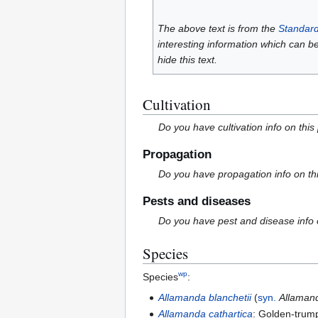
The above text is from the
Standard
interesting information which can b
hide this text.
Cultivation
Do you have cultivation info on this
Propagation
Do you have propagation info on th
Pests and diseases
Do you have pest and disease info 
Species
wp
Species
:
Allamanda blanchetii
(
syn.
Allaman
Allamanda cathartica
: Golden-trum