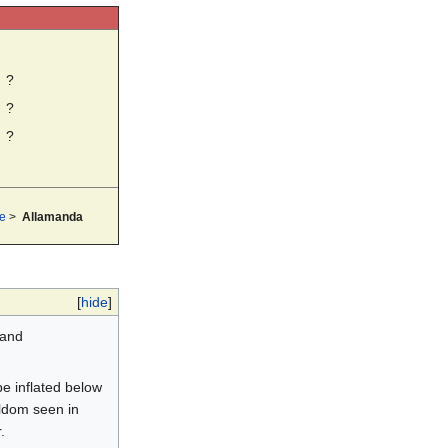
?
?
?
e
>
Allamanda
[
hide
]
 and
be inflated below
eldom seen in
.