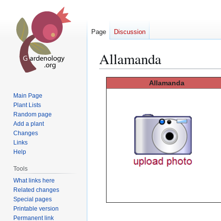
Page
Discussion
Allamanda
Jump
Jump
Allamanda
to
to
Main Page
navigation
search
Plant Lists
Random page
Add a plant
Changes
Links
Help
Tools
What links here
Related changes
Special pages
Printable version
Permanent link