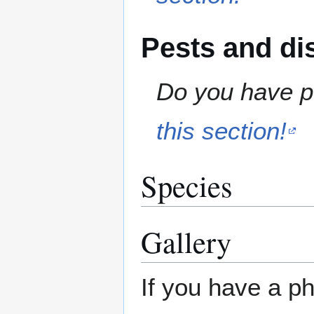
Pests and di
Do you have pe
this section!
Species
Gallery
If you have a ph