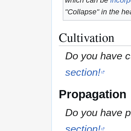
which can be
incorp
"Collapse" in the hea
Cultivation
Do you have cu
section!
Propagation
Do you have pr
section!