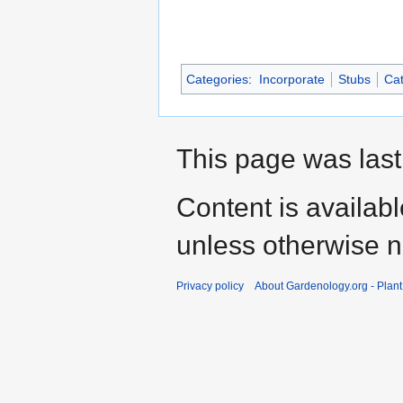
Categories
:
Incorporate
Stubs
Cat
This page was last
Content is availab
unless otherwise n
Privacy policy
About Gardenology.org - Plan