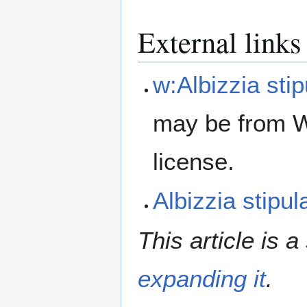
External links
w:Albizzia stip
may be from W
license.
Albizzia stipu
This article is a
expanding it
.