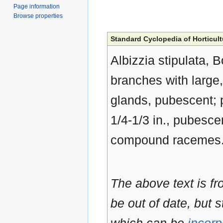
Page information
Browse properties
Standard Cyclopedia of Horticult
Albizzia stipulata, B
branches with large,
glands, pubescent; p
1/4-1/3 in., pubesce
compound racemes. 
The above text is f
be out of date, but s