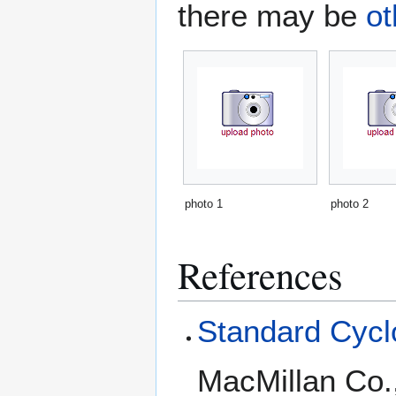
there may be
ot
photo 1
photo 2
References
Standard Cyclo
MacMillan Co.