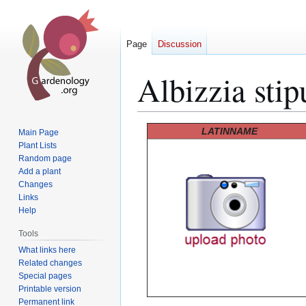
Page
Discussion
Albizzia stip
Jump
Jump
LATINNAME
Main Page
to
to
Plant Lists
Random page
navigation
search
Add a plant
Changes
Links
Help
Tools
What links here
Related changes
Special pages
Printable version
Permanent link