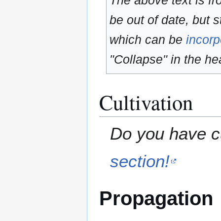
The above text is f
be out of date, but s
which can be
incorp
"Collapse" in the hea
Cultivation
Do you have cu
section!
Propagation