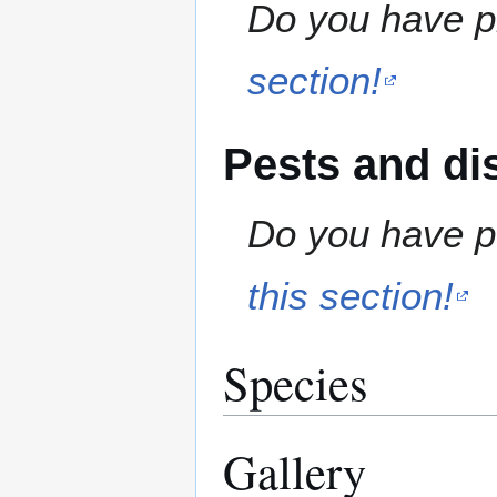
Do you have pr
section!
Pests and di
Do you have pe
this section!
Species
Gallery