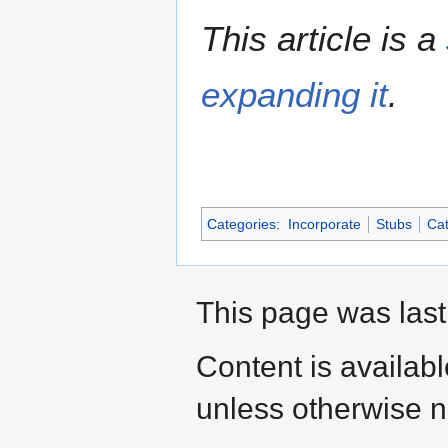
This article is a
expanding it
.
Categories
:
Incorporate
Stubs
Cat
This page was last
Content is availab
unless otherwise n