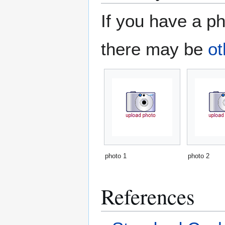
If you have a ph
there may be
ot
photo 1
photo 2
References