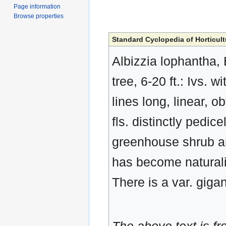
Page information
Browse properties
Standard Cyclopedia of Horticult
Albizzia lophantha, 
tree, 6-20 ft.: Ivs. 
lines long, linear, o
fls. distinctly pedi
greenhouse shrub and
has become naturali
There is a var. giga