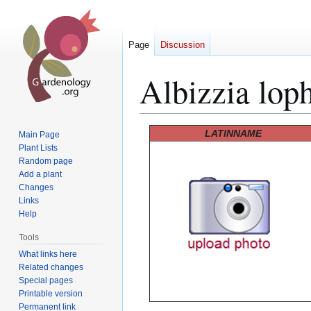
Page
Discussion
Albizzia lop
Jump
Jump
LATINNAME
Main Page
to
to
Plant Lists
Random page
navigation
search
Add a plant
Changes
Links
Help
Tools
What links here
Related changes
Special pages
Printable version
Permanent link