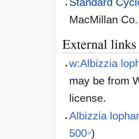
Standard Cyclo
MacMillan Co.
External links
w:Albizzia lop
may be from W
license.
Albizzia loph
500
)