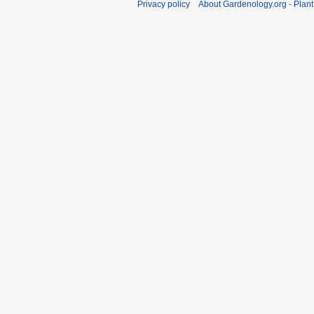
Privacy policy
About Gardenology.org - Plan