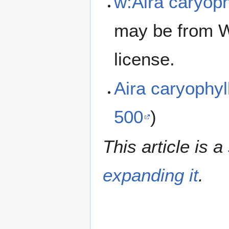
w:Aira caryoph
may be from W
license.
Aira caryophy
500
)
This article is a
expanding it
.