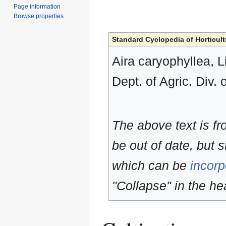
Page information
Browse properties
Standard Cyclopedia of Horticult
Aira caryophyllea, L
Dept. of Agric. Div. 
The above text is f
be out of date, but s
which can be
incorp
"Collapse" in the hea