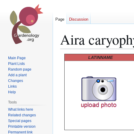
Page
Discussion
Aira caryoph
Jump
Jump
LATINNAME
Main Page
to
to
Plant Lists
Random page
navigation
search
Add a plant
Changes
Links
Help
Tools
What links here
Related changes
Special pages
Printable version
Permanent link