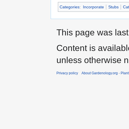
Categories
:
Incorporate
Stubs
Cat
This page was last
Content is availab
unless otherwise n
Privacy policy
About Gardenology.org - Plan