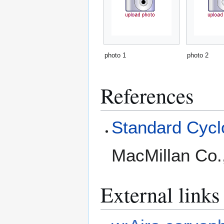
photo 1
photo 2
References
Standard Cyclo
MacMillan Co.
External links