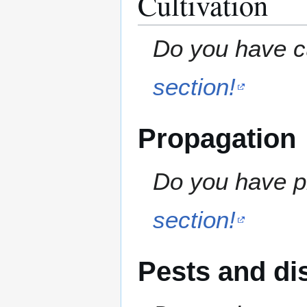
Cultivation
Do you have cu
section!
Propagation
Do you have pr
section!
Pests and di