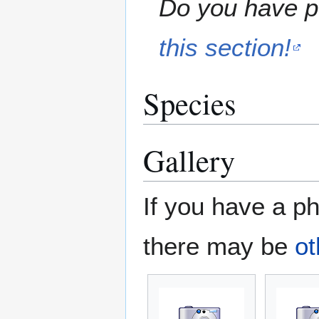
Do you have pe
this section!
Species
Gallery
If you have a ph
there may be
ot