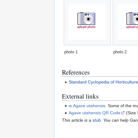
photo 1
photo 2
References
Standard Cyclopedia of Horticultur
External links
w:Agave utahensis
. Some of the ma
Agave utahensis QR Code
(Size
This article is a
stub
. You can help Ga