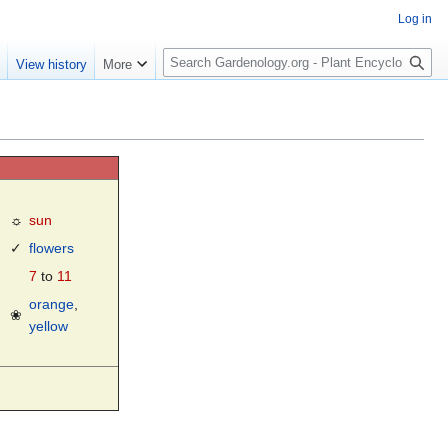
Log in
S
e
View history
More
e
a
r
c
h
☼
sun
✓
flowers
7
to
11
orange
,
❀
yellow