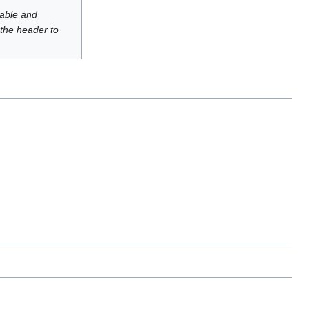
luable and
 the header to