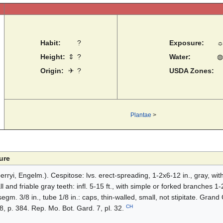
Habit:
?
Exposure:
Height:
⇕
?
Water:
◍
Origin:
✈
?
USDA Zones:
Plantae
>
ure
ryi, Engelm.). Cespitose: lvs. erect-spreading, 1-2x6-12 in., gray, with
and friable gray teeth: infl. 5-15 ft., with simple or forked branches 1-2 
 segm. 3/8 in., tube 1/8 in.: caps, thin-walled, small, not stipitate. Gran
CH
 8, p. 384. Rep. Mo. Bot. Gard. 7, pl. 32.