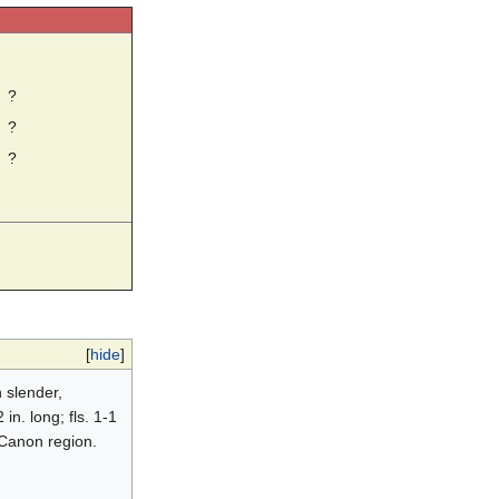
☼
?
?
?
[
hide
]
 slender,
in. long; fls. 1-1
d Canon region.