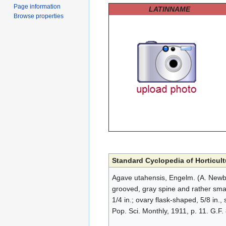
Page information
LATINNAME
Browse properties
Standard Cyclopedia of Horticult
Agave utahensis, Engelm. (A. Newber
grooved, gray spine and rather small 
1/4 in.; ovary flask-shaped, 5/8 in.,
Pop. Sci. Monthly, 1911, p. 11. G.F.