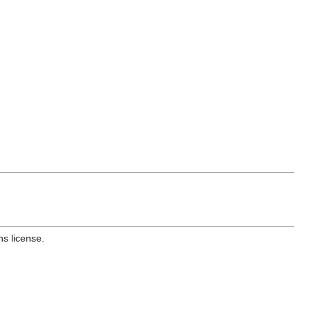
s license.