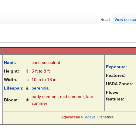
Read
View sourc
Habit
:
cacti-succulent
Exposure
:
Height:
⇕
5 ft
to
8 ft
Features:
Width:
⇔
10 in
to
16 in
USDA Zones:
Lifespan
:
⌛
perennial
Flower
early summer
,
mid summer
,
late
features:
Bloom:
❀
summer
Agavaceae
>
Agave
utahensis