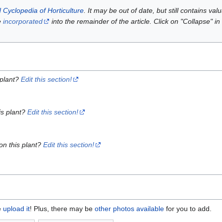
 Cyclopedia of Horticulture
. It may be out of date, but still contains va
e
incorporated
into the remainder of the article. Click on "Collapse" in
 plant?
Edit this section!
is plant?
Edit this section!
on this plant?
Edit this section!
e
upload it
! Plus, there may be
other photos available
for you to add.