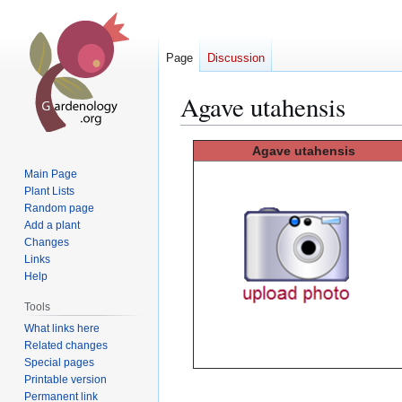
Page
Discussion
Agave utahensis
Jump
Jump
Agave
utahensis
to
to
Main Page
navigation
search
Plant Lists
Random page
Add a plant
Changes
Links
Help
Tools
What links here
Related changes
Special pages
Printable version
Permanent link