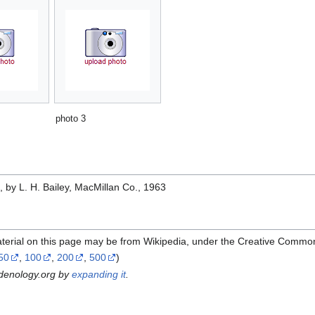
photo 3
e
, by L. H. Bailey, MacMillan Co., 1963
terial on this page may be from Wikipedia, under the Creative Common
50
,
100
,
200
,
500
)
rdenology.org by
expanding it
.