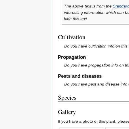
The above text is from the
Standard
interesting information which can b
hide this text.
Cultivation
Do you have cultivation info on this
Propagation
Do you have propagation info on th
Pests and diseases
Do you have pest and disease info 
Species
Gallery
If you have a photo of this plant, pleas