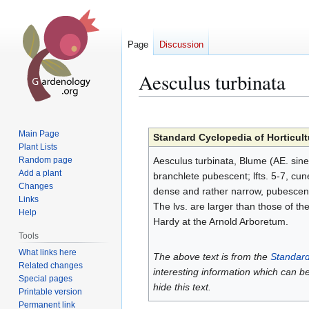
Page
Discussion
Aesculus turbinata
Jump
Jump
to
to
Main Page
Standard Cyclopedia of Horticult
navigation
search
Plant Lists
Random page
Aesculus turbinata, Blume (AE. sine
Add a plant
branchlete pubescent; lfts. 5-7, cu
Changes
dense and rather narrow, pubescent; 
Links
The lvs. are larger than those of th
Help
Hardy at the Arnold Arboretum.
Tools
What links here
The above text is from the
Standard
Related changes
interesting information which can b
Special pages
hide this text.
Printable version
Permanent link