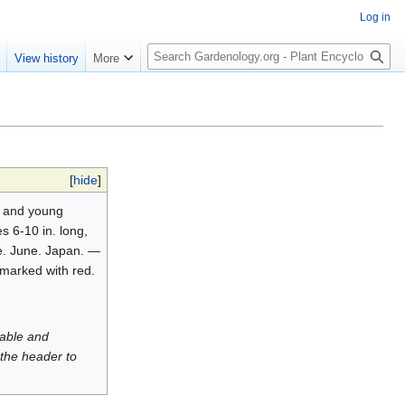
Log in
S
e
View history
More
e
a
r
c
h
[
hide
]
s and young
s 6-10 in. long,
se. June. Japan. —
y marked with red.
luable and
 the header to