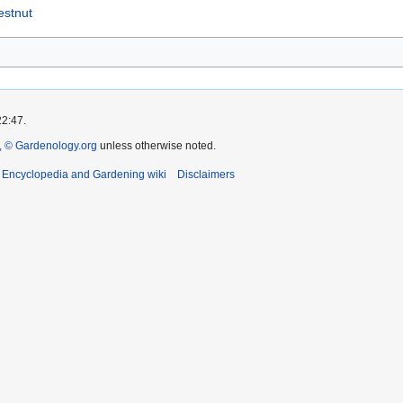
estnut
22:47.
 © Gardenology.org
unless otherwise noted.
t Encyclopedia and Gardening wiki
Disclaimers