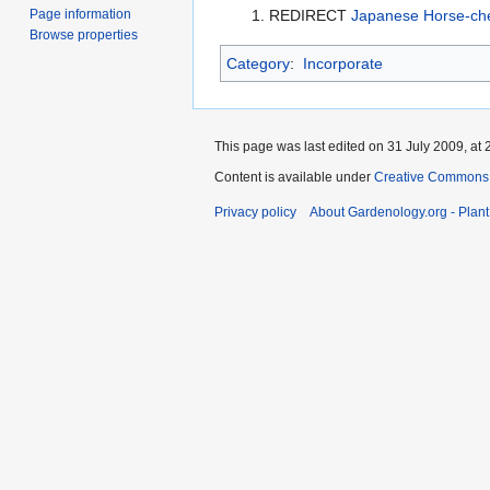
Page information
REDIRECT
Japanese Horse-ch
Browse properties
Category
:
Incorporate
This page was last edited on 31 July 2009, at 
Content is available under
Creative Commons,
Privacy policy
About Gardenology.org - Plan