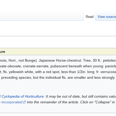
Read
View sourc
ure
nsis, Hort., not Bunge). Japanese Horse-chestnut. Tree, 30 ft.: petiole
neate-obovate, crenate-serrate, pubescent beneath when young: panicle
fls. yellowish white, with a red spot, less than 1/2in. long: fr. verruco
e preceding species, but the individual fls. are smaller and less strongl
 Cyclopedia of Horticulture
. It may be out of date, but still contains va
e
incorporated
into the remainder of the article. Click on "Collapse" in