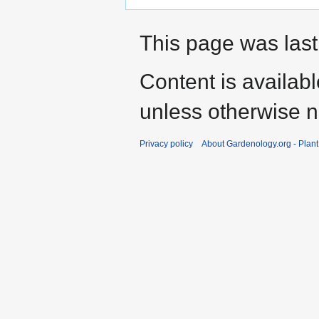
This page was last
Content is availab
unless otherwise n
Privacy policy
About Gardenology.org - Plan