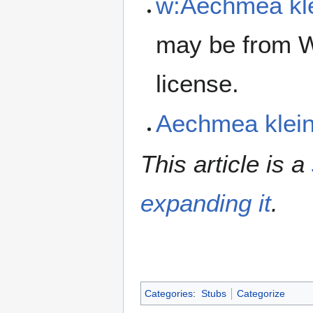
w:Aechmea kle
may be from W
license.
Aechmea klei
This article is a
expanding it
.
Categories
:
Stubs
Categorize