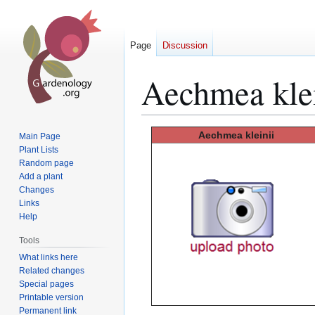
Page
Discussion
Aechmea klei
Jump
Jump
Aechmea kleinii
Main Page
to
to
Plant Lists
Random page
navigation
search
Add a plant
Changes
Links
Help
Tools
What links here
Related changes
Special pages
Printable version
Permanent link