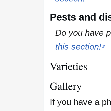
Pests and di
Do you have pe
this section!
Varieties
Gallery
If you have a ph