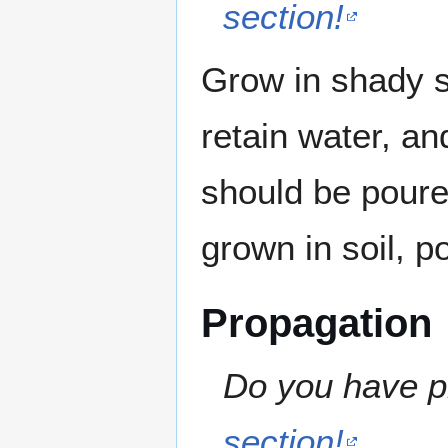
section!
Grow in shady sp
retain water, a
should be poure
grown in soil, p
Propagation
Do you have pr
section!