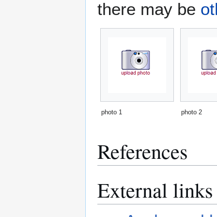
there may be
ot
photo 1
photo 2
References
External links