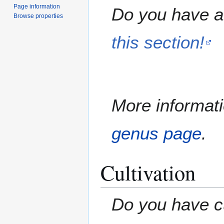
Page information
Do you have a 
Browse properties
this section!
More informati
genus page
.
Cultivation
Do you have cu