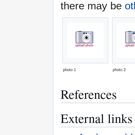
there may be
ot
photo 1
photo 2
References
External links