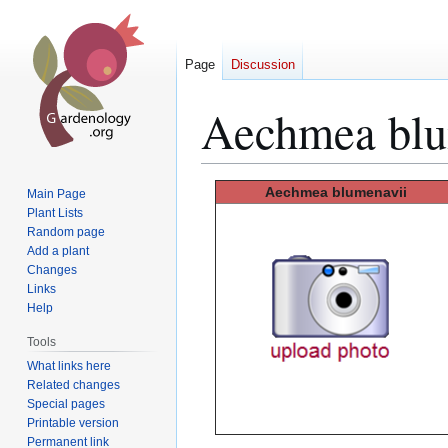
Page
Discussion
Aechmea blu
Jump
Jump
Aechmea blumenavii
Main Page
to
to
Plant Lists
Random page
navigation
search
Add a plant
Changes
Links
Help
Tools
What links here
Related changes
Special pages
Printable version
Permanent link