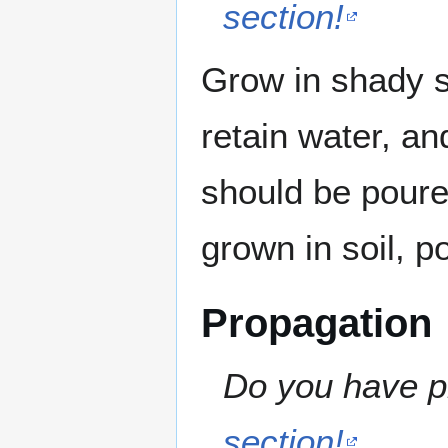
section!
Grow in shady sp
retain water, a
should be poure
grown in soil, p
Propagation
Do you have pr
section!