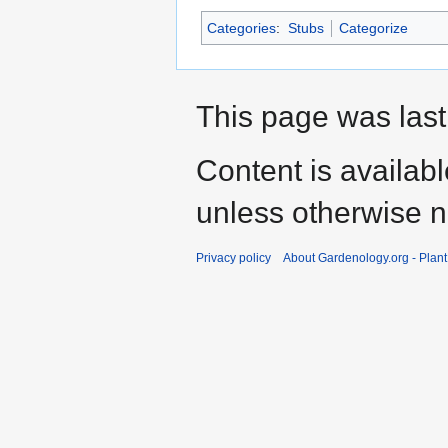
Categories
:
Stubs
Categorize
This page was last
Content is availab
unless otherwise n
Privacy policy
About Gardenology.org - Plan