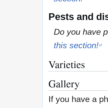
Pests and di
Do you have pe
this section!
Varieties
Gallery
If you have a ph