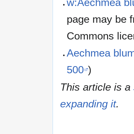
w:Aechmea bl
page may be f
Commons lice
Aechmea blum
500
)
This article is a
expanding it
.