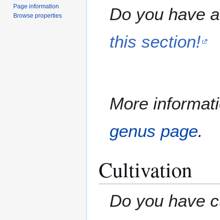
Page information
Do you have a 
Browse properties
this section!
More informati
genus page
.
Cultivation
Do you have cu