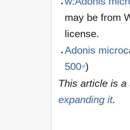
w:Adonis micr
may be from W
license.
Adonis micro
500
)
This article is a
expanding it
.