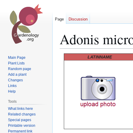
Page
Discussion
Adonis micr
Jump
Jump
LATINNAME
Main Page
to
to
Plant Lists
Random page
navigation
search
Add a plant
Changes
Links
Help
Tools
What links here
Related changes
Special pages
Printable version
Permanent link