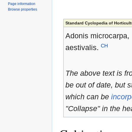
Page information
Browse properties
Standard Cyclopedia of Horticult
Adonis microcarpa, D
CH
aestivalis.
The above text is f
be out of date, but s
which can be
incorp
"Collapse" in the hea