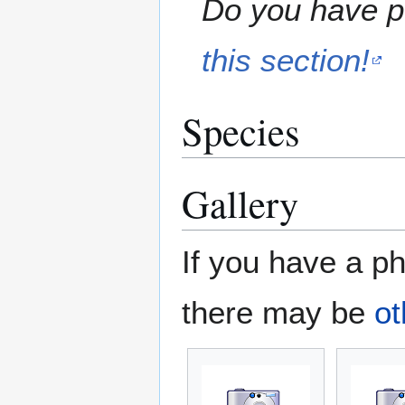
Do you have pe
this section!
Species
Gallery
If you have a ph
there may be
ot