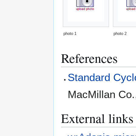
photo 1
photo 2
References
Standard Cyclo
MacMillan Co.
External links