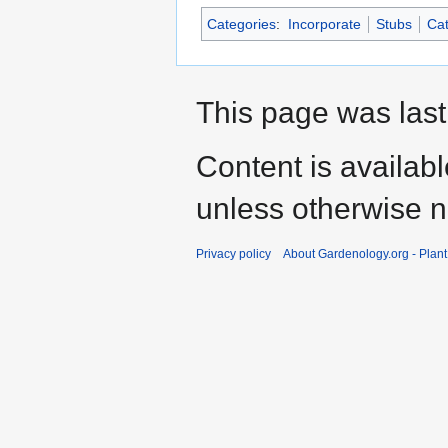
Categories
:
Incorporate
Stubs
Cat
This page was last
Content is availab
unless otherwise n
Privacy policy
About Gardenology.org - Plan