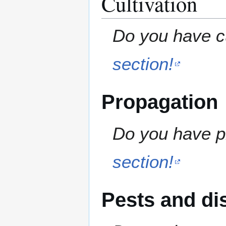
Cultivation
Do you have cu
section!
Propagation
Do you have pr
section!
Pests and di