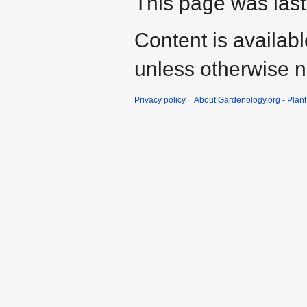
This page was last
Content is availab
unless otherwise n
Privacy policy
About Gardenology.org - Plan