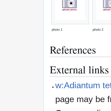
photo 1
photo 2
References
External links
w:Adiantum t
page may be f