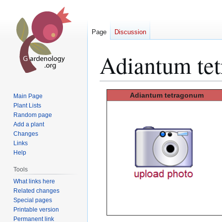
Page
Discussion
Adiantum te
Jump
Jump
Adiantum tetragonum
Main Page
to
to
Plant Lists
Random page
navigation
search
Add a plant
Changes
Links
Help
Tools
What links here
Related changes
Special pages
Printable version
Permanent link