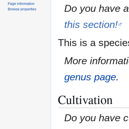
Page information
Do you have a 
Browse properties
this section!
This is a speci
More informati
genus page
.
Cultivation
Do you have cu