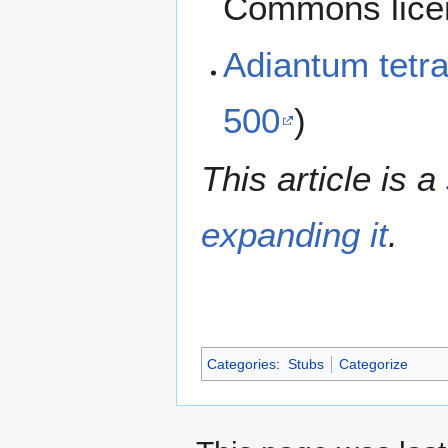
Commons lice
Adiantum tet
500
)
This article is a
expanding it
.
Categories
:
Stubs
Categorize