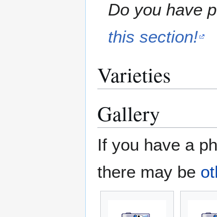
Do you have pe
this section!
Varieties
Gallery
If you have a ph
there may be
ot