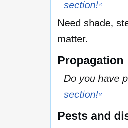
section!
Need shade, ste
matter.
Propagation
Do you have pr
section!
Pests and di