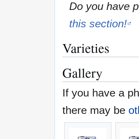
Do you have pe
this section!
Varieties
Gallery
If you have a ph
there may be
ot