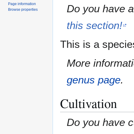
Page information
Do you have a 
Browse properties
this section!
This is a speci
More informati
genus page
.
Cultivation
Do you have cu