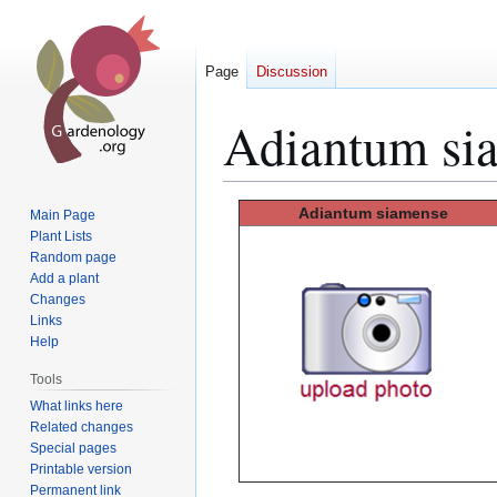
Page
Discussion
Adiantum si
Jump
Jump
Adiantum siamense
Main Page
to
to
Plant Lists
Random page
navigation
search
Add a plant
Changes
Links
Help
Tools
What links here
Related changes
Special pages
Printable version
Permanent link