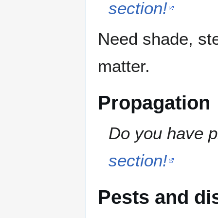
section!
Need shade, ste
matter.
Propagation
Do you have pr
section!
Pests and di