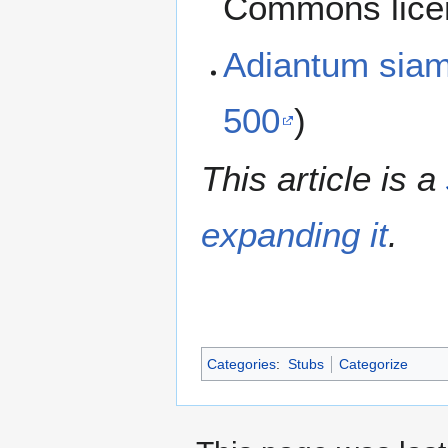
Commons lice
Adiantum sia
500
)
This article is a
expanding it
.
Categories
:
Stubs
Categorize