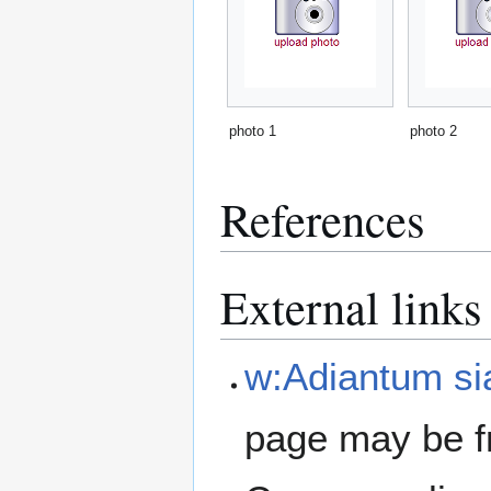
photo 1
photo 2
References
External links
w:Adiantum s
page may be f