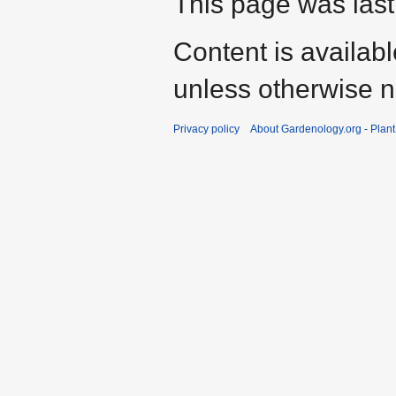
This page was last
Content is availab
unless otherwise n
Privacy policy
About Gardenology.org - Plan