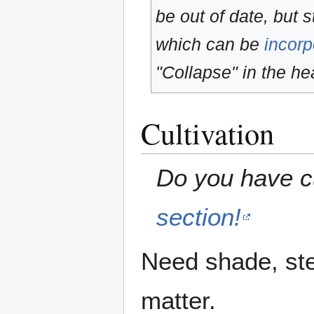
be out of date, but s
which can be
incorp
"Collapse" in the hea
Cultivation
Do you have cu
section!
Need shade, ste
matter.