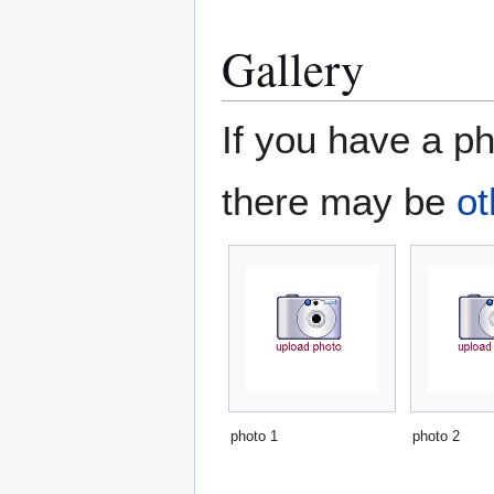
Gallery
If you have a ph
there may be
ot
photo 1
photo 2