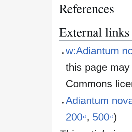
References
External links
w:Adiantum no
this page may 
Commons lice
Adiantum nov
200
,
500
)