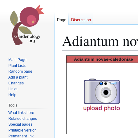
Page
Discussion
Adiantum no
Jump
Jump
Adiantum novae-caledoniae
Main Page
to
to
Plant Lists
Random page
navigation
search
Add a plant
Changes
Links
Help
Tools
What links here
Related changes
Special pages
Printable version
Permanent link