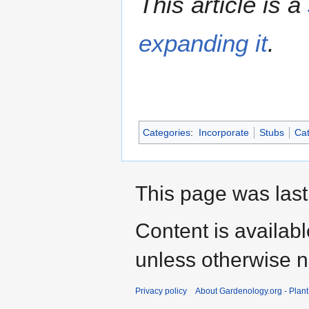
This article is a
expanding it
.
Categories
:
Incorporate
Stubs
Cat
This page was last
Content is availab
unless otherwise n
Privacy policy
About Gardenology.org - Plan