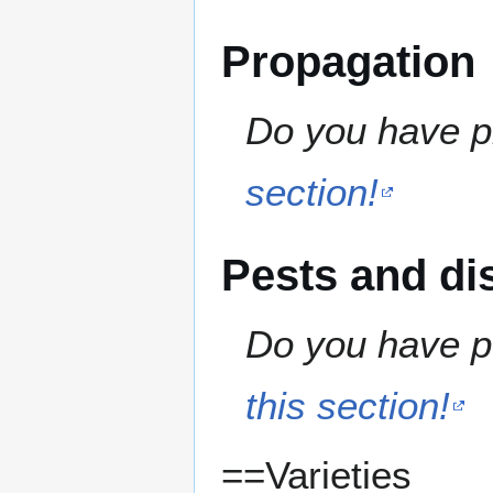
Propagation
Do you have pr
section!
Pests and di
Do you have pe
this section!
==Varieties