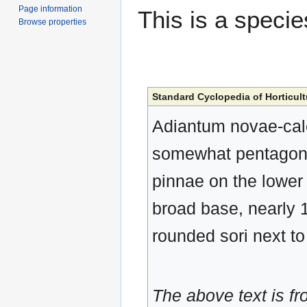
Page information
This is a speci
Browse properties
Standard Cyclopedia of Horticult
Adiantum novae-cale
somewhat pentagonal
pinnae on the lower 
broad base, nearly 1 
rounded sori next t
The above text is f