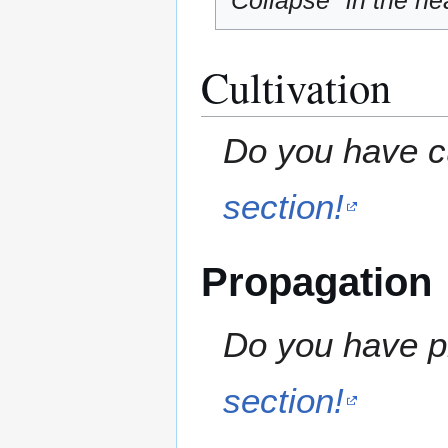
"Collapse" in the hea
Cultivation
Do you have cu
section!
Propagation
Do you have pr
section!