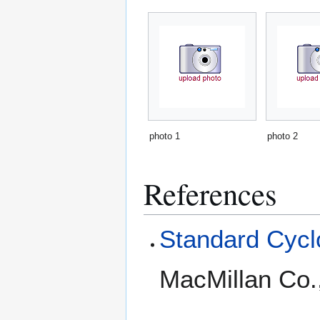
photo 1
photo 2
References
Standard Cyclo
MacMillan Co.