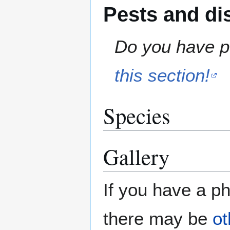
Pests and di
Do you have pe
this section!
Species
Gallery
If you have a ph
there may be
ot