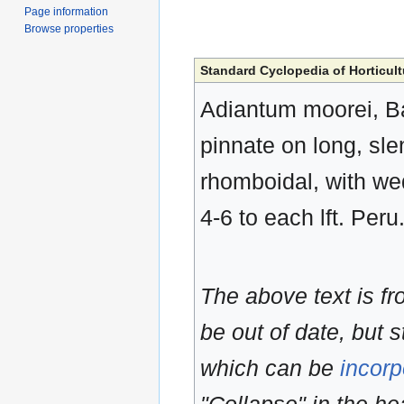
Page information
Browse properties
Standard Cyclopedia of Horticult
Adiantum moorei, Ba
pinnate on long, slen
rhomboidal, with we
4-6 to each lft. Peru
The above text is f
be out of date, but s
which can be
incorp