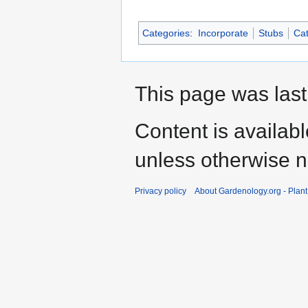
Categories
:
Incorporate
Stubs
Cat
This page was last
Content is availab
unless otherwise n
Privacy policy
About Gardenology.org - Plan