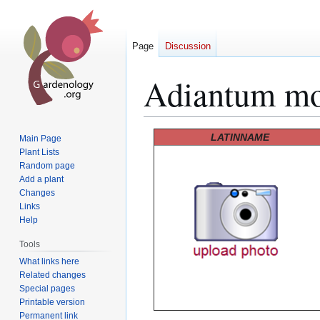
Page
Discussion
Adiantum mo
Jump
Jump
LATINNAME
Main Page
to
to
Plant Lists
Random page
navigation
search
Add a plant
Changes
Links
Help
Tools
What links here
Related changes
Special pages
Printable version
Permanent link