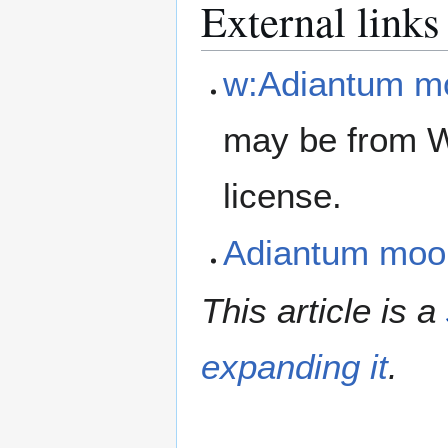
External links
w:Adiantum m
may be from W
license.
Adiantum moo
This article is a
expanding it
.