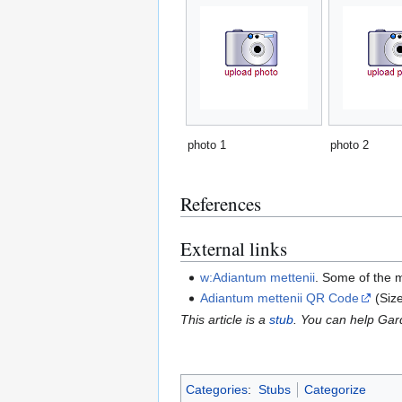
photo 1
photo 2
References
External links
w:Adiantum mettenii
. Some of the 
Adiantum mettenii QR Code
(Siz
This article is a
stub
. You can help Ga
Categories
:
Stubs
Categorize