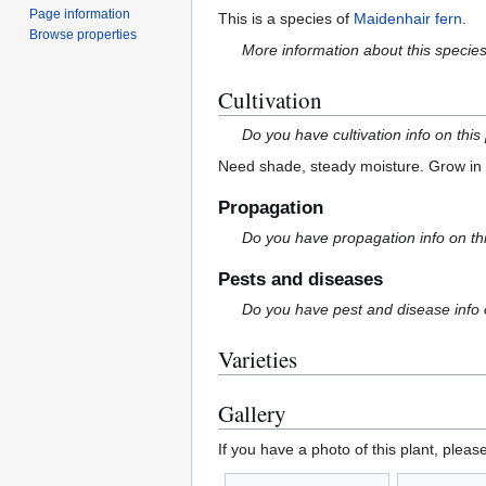
Page information
This is a species of
Maidenhair fern
.
Browse properties
More information about this specie
Cultivation
Do you have cultivation info on this
Need shade, steady moisture. Grow in r
Propagation
Do you have propagation info on th
Pests and diseases
Do you have pest and disease info 
Varieties
Gallery
If you have a photo of this plant, pleas