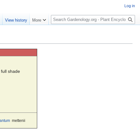
Log in
S
e
View history
More
e
a
r
c
h
 full shade
antum
mettenii