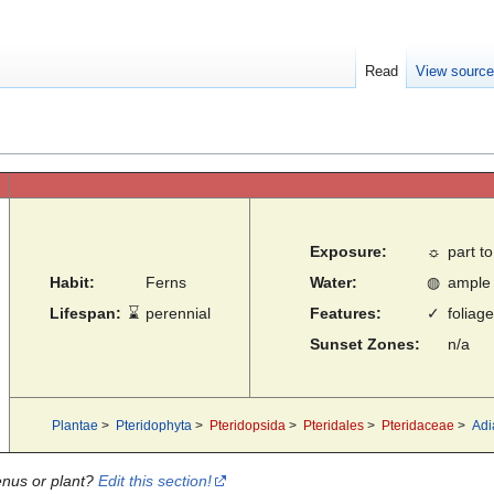
Read
View sourc
Exposure:
☼
part to
Habit:
Ferns
Water:
◍
ample
Lifespan:
⌛
perennial
Features:
✓
foliage
Sunset Zones:
n/a
Plantae
>
Pteridophyta
>
Pteridopsida
>
Pteridales
>
Pteridaceae
>
Adi
enus or plant?
Edit this section!