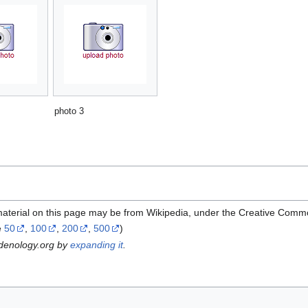
photo 3
material on this page may be from Wikipedia, under the Creative Comm
e
50
,
100
,
200
,
500
)
rdenology.org by
expanding it
.