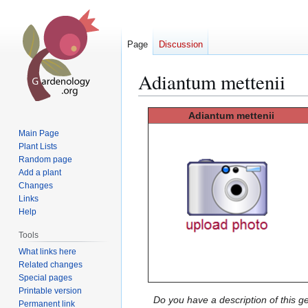
Page
Discussion
Adiantum mettenii
Jump
Jump
Adiantum mettenii
to
to
Main Page
navigation
search
Plant Lists
Random page
Add a plant
Changes
Links
Help
Tools
What links here
Related changes
Special pages
Printable version
Do you have a description of this g
Permanent link