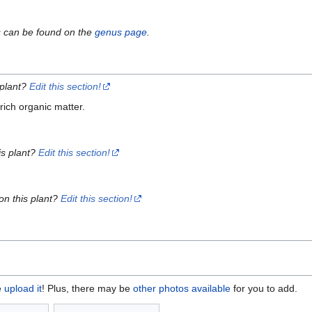
s can be found on the
genus page
.
 plant?
Edit this section!
ich organic matter.
is plant?
Edit this section!
on this plant?
Edit this section!
e
upload it
! Plus, there may be
other photos available
for you to add.