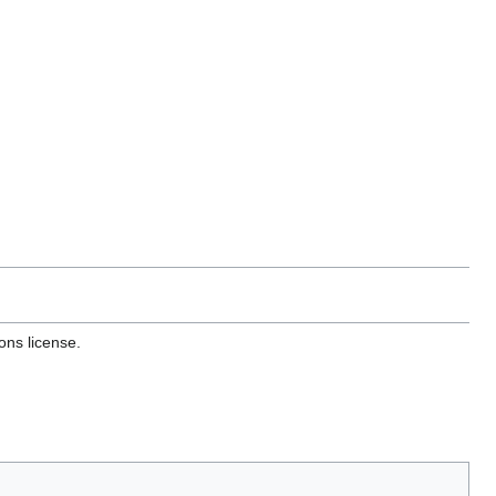
ons license.