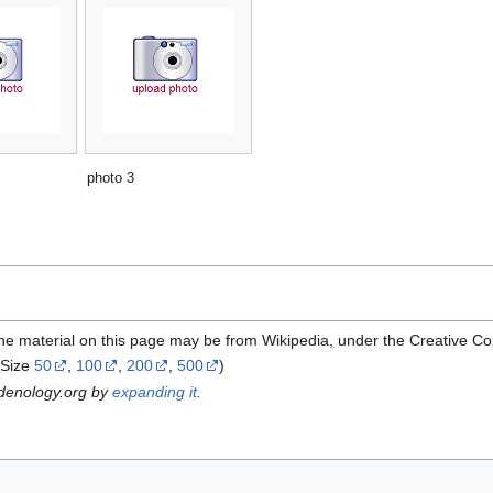
photo 3
the material on this page may be from Wikipedia, under the Creative C
Size
50
,
100
,
200
,
500
)
rdenology.org by
expanding it
.