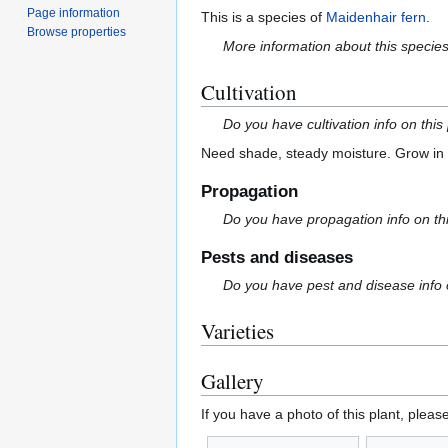
Page information
This is a species of
Maidenhair fern
.
Browse properties
More information about this specie
Cultivation
Do you have cultivation info on this
Need shade, steady moisture. Grow in r
Propagation
Do you have propagation info on th
Pests and diseases
Do you have pest and disease info 
Varieties
Gallery
If you have a photo of this plant, pleas