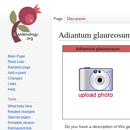
Page
Discussion
Adiantum glaureosu
Jump
Jump
Adiantum glaureosum
to
to
Main Page
navigation
search
Plant Lists
Random page
Add a plant
Changes
Links
Help
Tools
What links here
Related changes
Special pages
Printable version
Do you have a description of this g
Permanent link