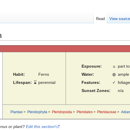
Read
View sourc
m
Exposure:
☼
part to
Habit:
Ferns
Water:
◍
ample
Lifespan:
⌛
perennial
Features:
✓
foliage
Sunset Zones:
n/a
Plantae
>
Pteridophyta
>
Pteridopsida
>
Pteridales
>
Pteridaceae
>
Adia
enus or plant?
Edit this section!