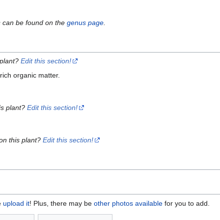
s can be found on the
genus page
.
 plant?
Edit this section!
ich organic matter.
is plant?
Edit this section!
on this plant?
Edit this section!
e
upload it
! Plus, there may be
other photos available
for you to add.