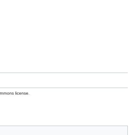
ommons license.