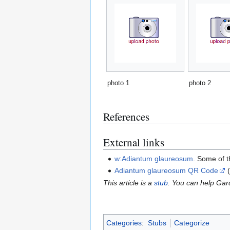
photo 1
photo 2
References
External links
w:Adiantum glaureosum
. Some of 
Adiantum glaureosum QR Code
(
This article is a
stub
. You can help Ga
Categories
:
Stubs
Categorize