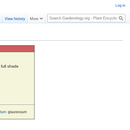
Log in
S
e
View history
More
e
a
r
c
h
 full shade
ntum
glaureosum