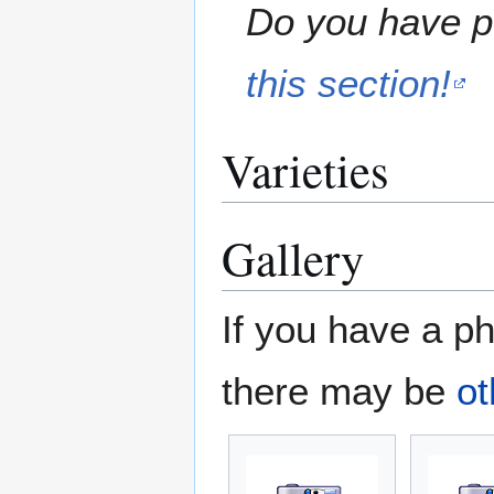
Do you have pe
this section!
Varieties
Gallery
If you have a ph
there may be
ot