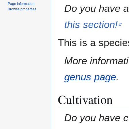
Page information
Do you have a 
Browse properties
this section!
This is a speci
More informati
genus page
.
Cultivation
Do you have cu