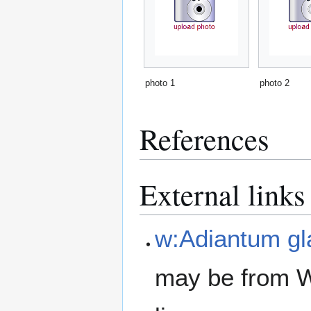
photo 1
photo 2
References
External links
w:Adiantum g
may be from W