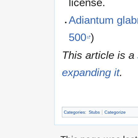
license.
Adiantum gla
500
)
This article is a
expanding it
.
Categories
:
Stubs
Categorize