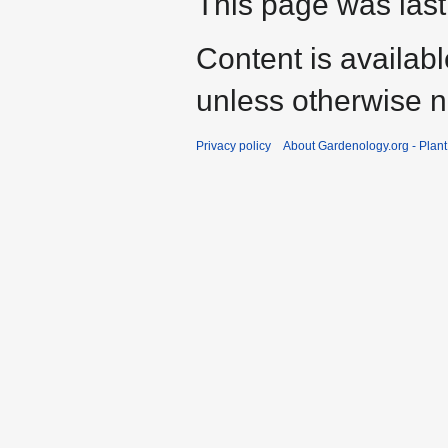
This page was last
Content is availab
unless otherwise n
Privacy policy
About Gardenology.org - Plan