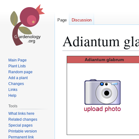
Page
Discussion
Adiantum gl
Jump
Jump
Adiantum glabrum
Main Page
to
to
Plant Lists
Random page
navigation
search
Add a plant
Changes
Links
Help
Tools
What links here
Related changes
Special pages
Printable version
Permanent link