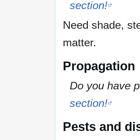
section!
Need shade, ste
matter.
Propagation
Do you have pr
section!
Pests and di