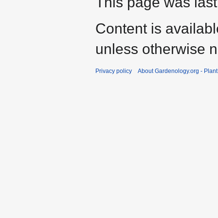
This page was last
Content is availab
unless otherwise n
Privacy policy
About Gardenology.org - Plan