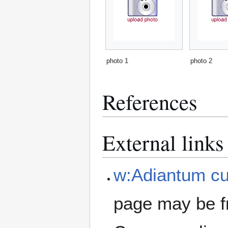
photo 1
photo 2
References
External links
w:Adiantum cu
page may be f