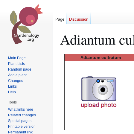
Page
Discussion
Adiantum cu
Jump
Jump
Adiantum cultratum
Main Page
to
to
Plant Lists
Random page
navigation
search
Add a plant
Changes
Links
Help
Tools
What links here
Related changes
Special pages
Printable version
Permanent link