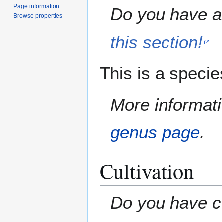
Page information
Do you have a 
Browse properties
this section!
This is a speci
More informati
genus page
.
Cultivation
Do you have cu