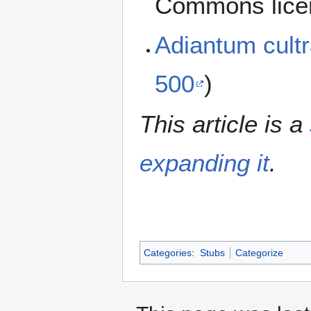
Commons lice
Adiantum cul
500
)
This article is a
expanding it
.
Categories
:
Stubs
Categorize