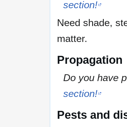
section!
Need shade, ste
matter.
Propagation
Do you have pr
section!
Pests and di