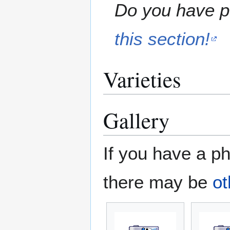
Do you have pe
this section!
Varieties
Gallery
If you have a ph
there may be
ot