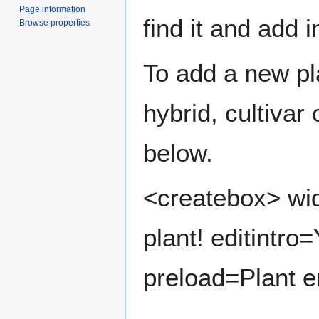
Page information
find it and add 
Browse properties
To add a new pla
hybrid, cultivar
below.
<createbox> wid
plant! editintro
preload=Plant e