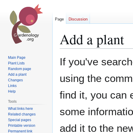
Page
Discussion
Add a plant
Jump
Jump
Main Page
If you've search
to
to
Plant Lists
Random page
navigation
search
Add a plant
using the commo
Changes
Links
find it, you can
Help
Tools
some information
What links here
Related changes
Special pages
add it to the ne
Printable version
Permanent link