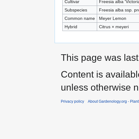
Cultivar
Freesia alba 'Victori
Subspecies
Freesia alba ssp. pr
Common name
Meyer Lemon
Hybrid
Citrus × meyeri
This page was last
Content is availab
unless otherwise n
Privacy policy
About Gardenology.org - Plan