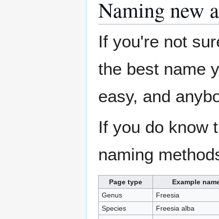
Naming new ar
If you're not sur
the best name y
easy, and anybo
If you do know t
naming methods 
Page type
Example nam
Genus
Freesia
Species
Freesia alba