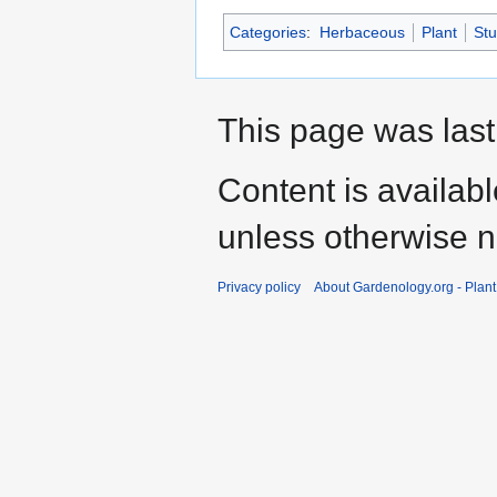
Categories
:
Herbaceous
Plant
St
This page was last
Content is availab
unless otherwise n
Privacy policy
About Gardenology.org - Plan