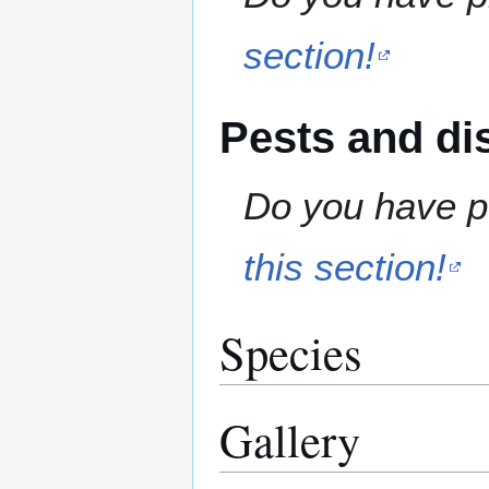
section!
Pests and di
Do you have pe
this section!
Species
Gallery