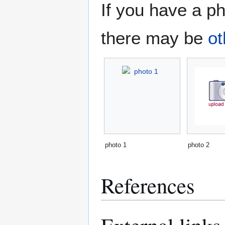
If you have a ph
there may be
ot
photo 1
photo 2
References