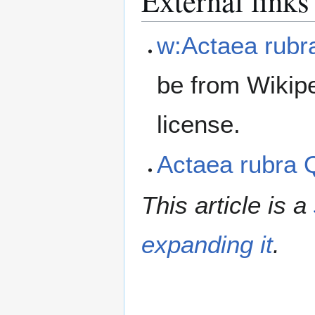
External links
w:Actaea rubr
be from Wikip
license.
Actaea rubra
This article is a
expanding it
.