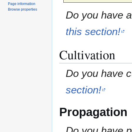
Page information
Browse properties
Do you have a 
this section!
Cultivation
Do you have cu
section!
Propagation
Do you have pr