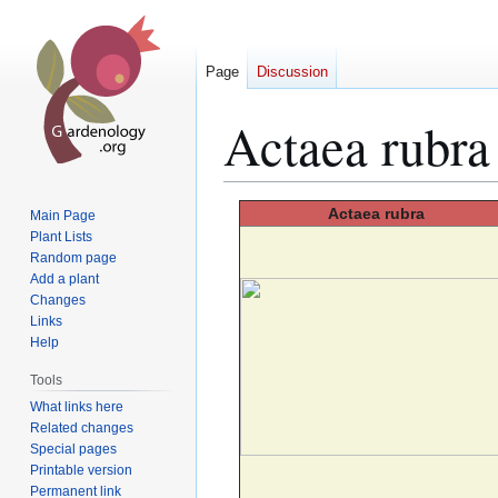
Page
Discussion
Actaea rubra
Jump
Jump
Actaea
rubra
Main Page
to
to
Plant Lists
Random page
navigation
search
Add a plant
Changes
Links
Help
Tools
What links here
Related changes
Special pages
Printable version
Permanent link