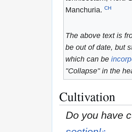
CH
Manchuria.
The above text is f
be out of date, but s
which can be
incorp
"Collapse" in the hea
Cultivation
Do you have cu
section!