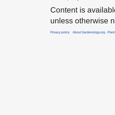
Content is availab
unless otherwise n
Privacy policy
About Gardenology.org - Plan