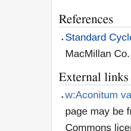
References
Standard Cyclo
MacMillan Co.
External links
w:Aconitum va
page may be f
Commons lice