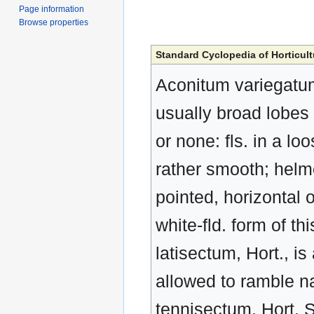
Page information
Browse properties
Standard Cyclopedia of Horticult
Aconitum variegatum, 
usually broad lobes 
or none: fls. in a lo
rather smooth; helme
pointed, horizontal 
white-fld. form of thi
latisectum, Hort., i
allowed to ramble nat
tennisectum, Hort. S