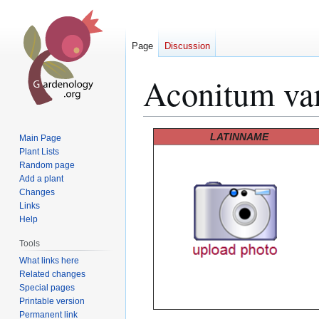
Page
Discussion
Aconitum va
Jump
Jump
LATINNAME
Main Page
to
to
Plant Lists
Random page
navigation
search
Add a plant
Changes
Links
Help
Tools
What links here
Related changes
Special pages
Printable version
Permanent link