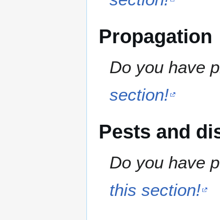
Propagation
Do you have pr
section!
Pests and di
Do you have pe
this section!