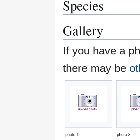
Species
Gallery
If you have a ph
there may be
ot
photo 1
photo 2