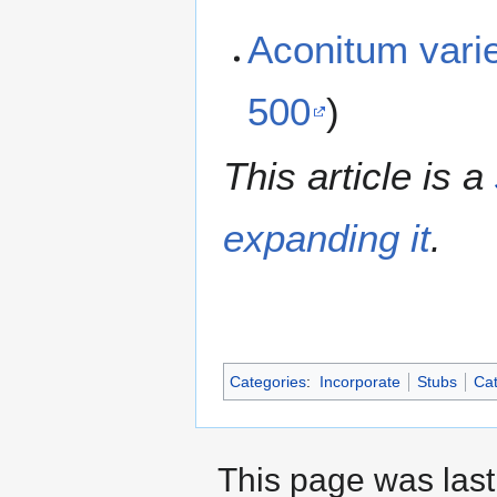
Aconitum var
500
)
This article is a
expanding it
.
Categories
:
Incorporate
Stubs
Cat
This page was last