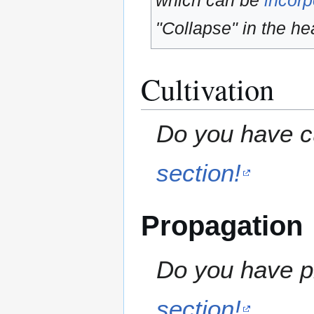
which can be
incorp
"Collapse" in the hea
Cultivation
Do you have cu
section!
Propagation
Do you have pr
section!