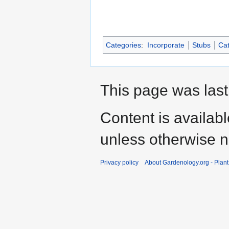
Categories
:
Incorporate
Stubs
Cat
This page was last
Content is availab
unless otherwise n
Privacy policy
About Gardenology.org - Plan