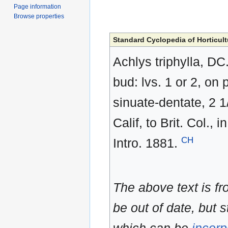
Page information
Browse properties
Standard Cyclopedia of Horticult
Achlys triphylla, DC
bud: lvs. 1 or 2, on 
sinuate-dentate, 2 1/
Calif, to Brit. Col.
CH
Intro. 1881.
The above text is f
be out of date, but s