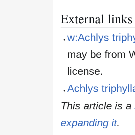
External links
w:Achlys triph
may be from W
license.
Achlys triphy
This article is a
expanding it
.