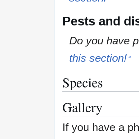
Pests and di
Do you have pe
this section!
Species
Gallery
If you have a ph