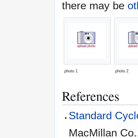
there may be
ot
photo 1
photo 2
References
Standard Cyclo
MacMillan Co.