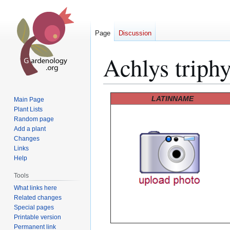
Page
Discussion
Achlys triphy
Jump
Jump
LATINNAME
Main Page
to
to
Plant Lists
Random page
navigation
search
Add a plant
Changes
Links
Help
Tools
What links here
Related changes
Special pages
Printable version
Permanent link